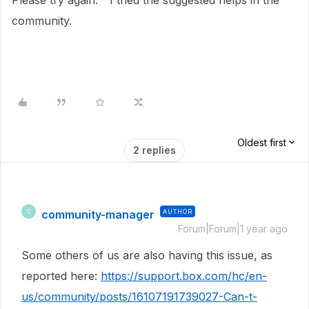
Please try again." I tried the suggested helps in the
community.
Oldest first
2 replies
community-manager
AUTHOR
C
Forum|Forum|1 year ago
Some others of us are also having this issue, as
reported here:
https://support.box.com/hc/en-
us/community/posts/16107191739027-Can-t-