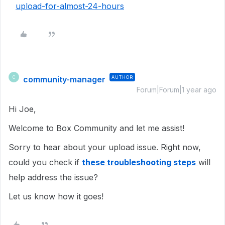
upload-for-almost-24-hours
community-manager
AUTHOR
C
Forum|Forum|1 year ago
Hi Joe,
Welcome to Box Community and let me assist!
Sorry to hear about your upload issue. Right now,
could you check if
these troubleshooting steps
will
help address the issue?
Let us know how it goes!