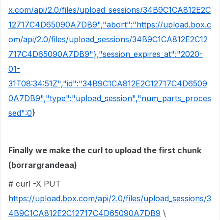
x.com/api/2.0/files/upload_sessions/34B9C1CA812E2C
12717C4D65090A7DB9","abort":"https://upload.box.c
om/api/2.0/files/upload_sessions/34B9C1CA812E2C12
717C4D65090A7DB9"},"session_expires_at":"2020-
01-
31T08:34:51Z","id":"34B9C1CA812E2C12717C4D6509
0A7DB9","type":"upload_session","num_parts_proces
sed":0
}
Finally we make the curl to upload the first chunk
(borrargrandeaa)
# curl -X PUT
https://upload.box.com/api/2.0/files/upload_sessions/3
4B9C1CA812E2C12717C4D65090A7DB9
\