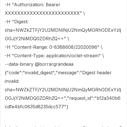
-H "Authorization: Bearer
XXXXXXXXXXXXXXXXXXXXXXXX" \
-H "Digest:
sha=NWZkZTFjY2U2MDNlNjU2NmQyMGRhODExYzlj
OGJjY2NiMDQ0ZDRhZQ==" \
-H "Content-Range: 0-8388608/22020096" \
-H "Content-Type: application/octet-stream" \
--data-binary @borrargrandeaa
{"code":"invalid_digest","message":"Digest header
invalid:
sha=NWZkZTFjY2U2MDNlNjU2NmQyMGRhODExYzlj
OGJjY2NiMDQ0ZDRhZQ==","request_id":"b12a340b6
cdfe4bfc0635d8235dcc577"}