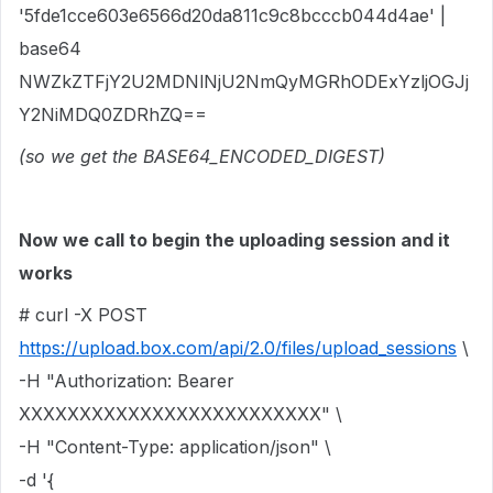
'5fde1cce603e6566d20da811c9c8bcccb044d4ae' |
base64
NWZkZTFjY2U2MDNlNjU2NmQyMGRhODExYzljOGJj
Y2NiMDQ0ZDRhZQ==
(so we get the BASE64_ENCODED_DIGEST)
Now we call to begin the uploading session and it
works
# curl -X POST
https://upload.box.com/api/2.0/files/upload_sessions
\
-H "Authorization: Bearer
XXXXXXXXXXXXXXXXXXXXXXXXX" \
-H "Content-Type: application/json" \
-d '{