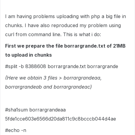
I am having problems uploading with php a big file in
chunks. I have also reproduced my problem using
curl from command line. This is what i do:
First we prepare the file borrargrande.txt of 21MB
to upload in chunks
#split -b 8388608 borrargrande.txt borrargrande
(Here we obtain 3 files > borrargrandeaa,
borrargrandeab and borrargrandeac)
#sha1sum borrargrandeaa
5fde1cce603e6566d20da811c9c8bcccb044d4ae
#echo -n