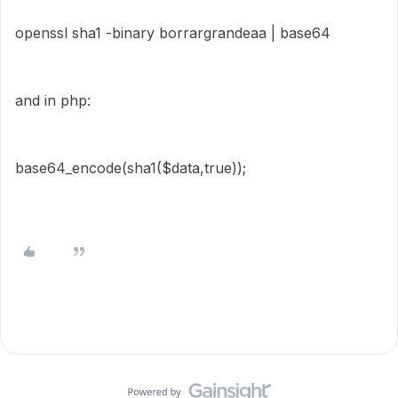
openssl sha1 -binary borrargrandeaa | base64
and in php:
base64_encode(sha1($data,true));