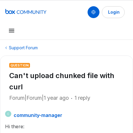
Login
Support Forum
QUESTION
Can't upload chunked file with
curl
Forum|Forum|1 year ago
1 reply
community-manager
C
Hi there: