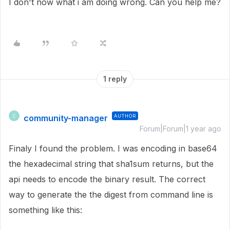
I don't now what i am doing wrong. Can you help me?
1 reply
community-manager
AUTHOR
C
Forum|Forum|1 year ago
Finaly I found the problem. I was encoding in base64
the hexadecimal string that sha1sum returns, but the
api needs to encode the binary result. The correct
way to generate the the digest from command line is
something like this: