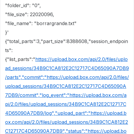
"folder_id": "0",
"file_size": 22020096,
"file_name": "borrargrande.txt"
}'
{"total_parts":3,"part_size":8388608,"session_endpoin
ts":
{"list_parts":"
https://upload.box.com/api/2.0/files/uplo
ad_sessions/34B9C1CA812E2C12717C4D65090A7DB9
/parts","commit":"https://upload.box.com/api/2.0/files/
upload_sessions/34B9C1CA812E2C12717C4D65090A
7DB9/commit","log_event":"https://upload.box.com/a
pi/2.0/files/upload_sessions/34B9C1CA812E2C12717C
4D65090A7DB9/log","upload_part":"https://upload.b
ox.com/api/2.0/files/upload_sessions/34B9C1CA812E2
C12717C4D65090A7DB9","status":"https://upload.bo