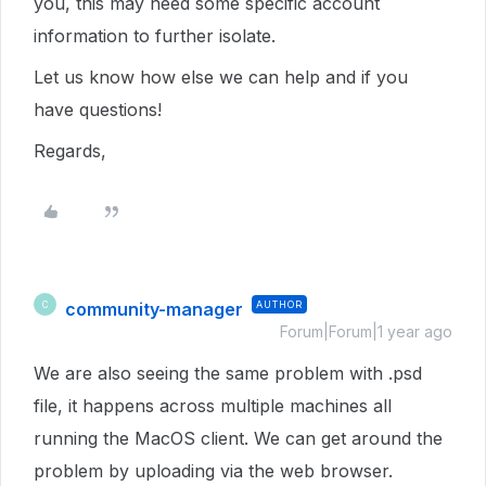
you, this may need some specific account
information to further isolate.
Let us know how else we can help and if you
have questions!
Regards,
community-manager
AUTHOR
C
Forum|Forum|1 year ago
We are also seeing the same problem with .psd
file, it happens across multiple machines all
running the MacOS client. We can get around the
problem by uploading via the web browser.