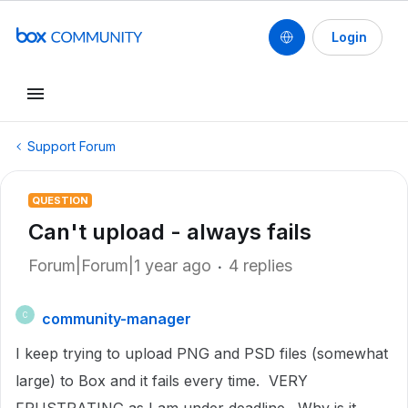
Login
Support Forum
QUESTION
Can't upload - always fails
Forum|Forum|1 year ago
4 replies
community-manager
C
I keep trying to upload PNG and PSD files (somewhat
large) to Box and it fails every time. VERY