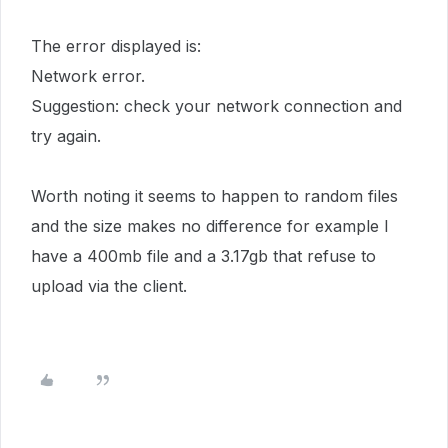
The error displayed is:
Network error.
Suggestion: check your network connection and
try again.
Worth noting it seems to happen to random files
and the size makes no difference for example I
have a 400mb file and a 3.17gb that refuse to
upload via the client.