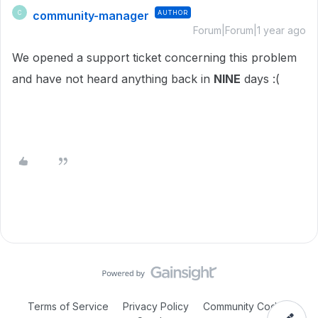
community-manager
AUTHOR
C
Forum|Forum|1 year ago
We opened a support ticket concerning this problem
and have not heard anything back in
NINE
days :(
Terms of Service
Privacy Policy
Community Code of