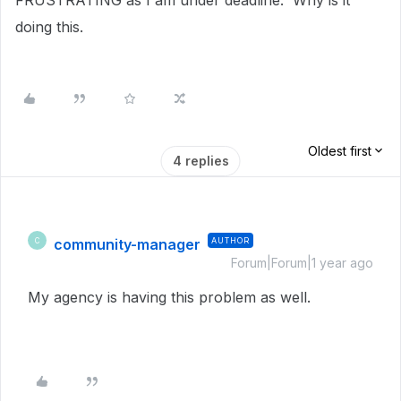
FRUSTRATING as I am under deadline. Why is it
doing this.
Oldest first
4 replies
community-manager
AUTHOR
C
Forum|Forum|1 year ago
My agency is having this problem as well.