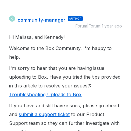
community-manager
AUTHOR
C
Forum|Forum|1 year ago
Hi Melissa, and Kennedy!
Welcome to the Box Community, I'm happy to
help.
I'm sorry to hear that you are having issue
uploading to Box. Have you tried the tips provided
in this article to resolve your issues?:
Troubleshooting Uploads to Box
If you have and still have issues, please go ahead
and
submit a support ticket
to our Product
Support team so they can further investigate with