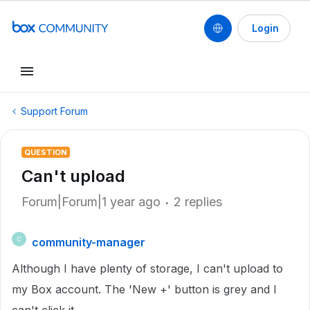
Login
Support Forum
QUESTION
Can't upload
Forum|Forum|1 year ago
2 replies
community-manager
C
Although I have plenty of storage, I can't upload to
my Box account. The 'New +' button is grey and I