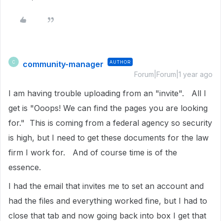
community-manager
AUTHOR
C
Forum|Forum|1 year ago
I am having trouble uploading from an "invite". All I
get is "Ooops! We can find the pages you are looking
for." This is coming from a federal agency so security
is high, but I need to get these documents for the law
firm I work for. And of course time is of the
essence.
I had the email that invites me to set an account and
had the files and everything worked fine, but I had to
close that tab and now going back into box I get that