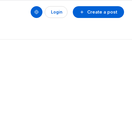
Create a post
Login