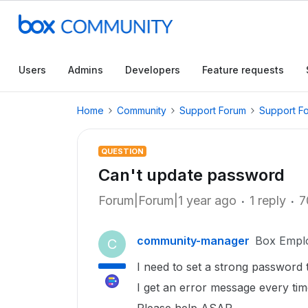
Users
Admins
Developers
Feature requests
Home
Community
Support Forum
Support F
QUESTION
Can't update password
Forum|Forum|1 year ago
1 reply
7
community-manager
Box Empl
C
I need to set a strong password
I get an error message every ti