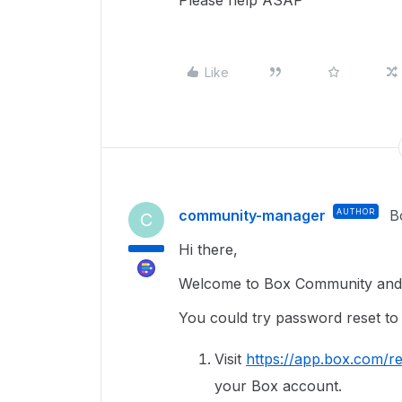
Please help ASAP
Like
community-manager
AUTHOR
B
C
Hi there,
Welcome to Box Community and g
You could try password reset to
Visit
https://app.box.com/re
your Box account.