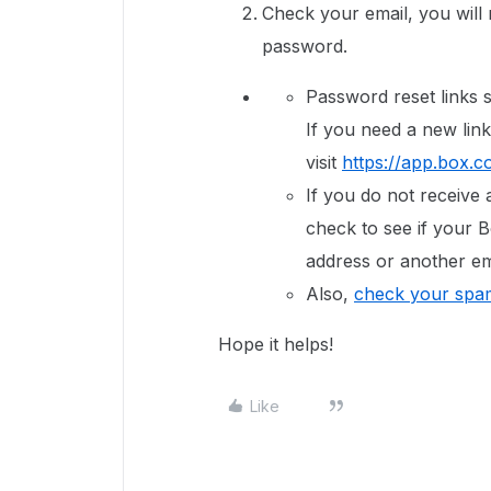
Check your email, you will r
password.
Password reset links s
If you need a new link
visit
https://app.box.c
If you do not receive 
check to see if your B
address or another em
Also,
check your spam
Hope it helps!
Like