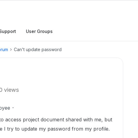
Support
User Groups
orum
Can't update password
0 views
oyee
 to access project document shared with me, but
me I try to update my password from my profile.