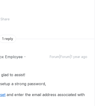
Share
1 reply
ox Employee
Forum|Forum|1 year ago
lad to assist!
 setup a strong password,
set
and enter the email address associated with