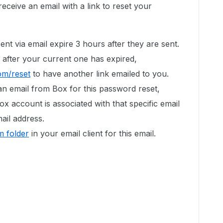
eceive an email with a link to reset your
ent via email expire 3 hours after they are sent.
 after your current one has expired,
om/reset
to have another link emailed to you.
an email from Box for this password reset,
ox account is associated with that specific email
ail address.
 folder
in your email client for this email.