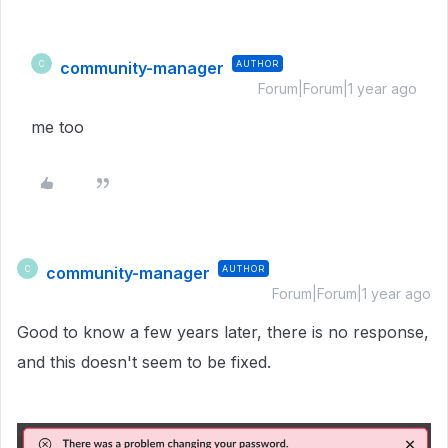
community-manager
AUTHOR
C
Forum|Forum|1 year ago
me too
community-manager
AUTHOR
C
Forum|Forum|1 year ago
Good to know a few years later, there is no response,
and this doesn't seem to be fixed.