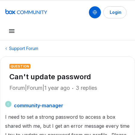
Login
Support Forum
QUESTION
Can't update password
Forum|Forum|1 year ago
3 replies
community-manager
C
I need to set a strong password to access a box
shared with me, but I get an error message every time