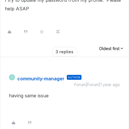
I try to update my password from my profile. Please
help ASAP
Oldest first
3 replies
community-manager
AUTHOR
C
Forum|Forum|1 year ago
having same issue