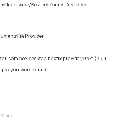
xfileprovider/Box not found. Available
umentsFileProvider
n for com.box.desktop.boxfileprovider/Box: (null)
g to you were found
Share