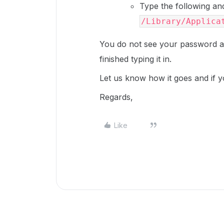
Type the following a
/Library/Applica
You do not see your password a
finished typing it in.
Let us know how it goes and if y
Regards,
Like