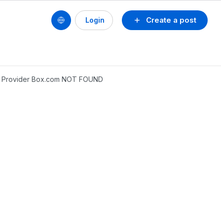
Create a post
Login
ile Provider Box.com NOT FOUND