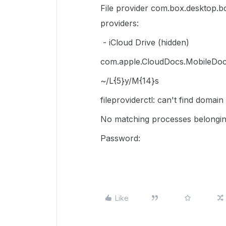
File provider com.box.desktop.bo
providers:
- iCloud Drive (hidden)
com.apple.CloudDocs.MobileDoc
~/L{5}y/M{14}s
fileproviderctl: can't find domai
No matching processes belongin
Password:
Like