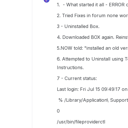
1. - What started it all - ERROR 
2. Tried Fixes in forum none wor
3 - Uninstalled Box.
4. Downloaded BOX again. Reinst
5.NOW told: "installed an old ve
6. Attempted to Uninstall using
Instructions.
7 - Current status:
Last login: Fri Jul 15 09:49:17 o
% /Library/Application\ Support
0
/usr/bin/fileproviderctl