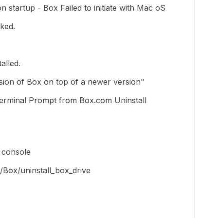
on startup - Box Failed to initiate with Mac oS
ked.
alled.
rsion of Box on top of a newer version"
 Terminal Prompt from Box.com Uninstall
n console
/Box/uninstall_box_drive