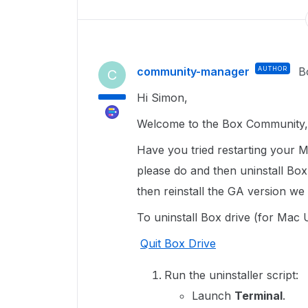
community-manager
AUTHOR
B
C
Hi Simon,
Welcome to the Box Community, 
Have you tried restarting your M
please do and then uninstall Box
then reinstall the GA version w
To uninstall Box drive (for Mac 
Quit Box Drive
Run the uninstaller script:
Launch
Terminal
.