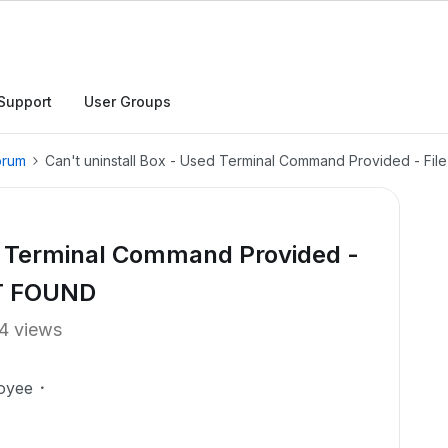
Support
User Groups
orum
Can't uninstall Box - Used Terminal Command Provided - F
ed Terminal Command Provided -
OT FOUND
4 views
oyee