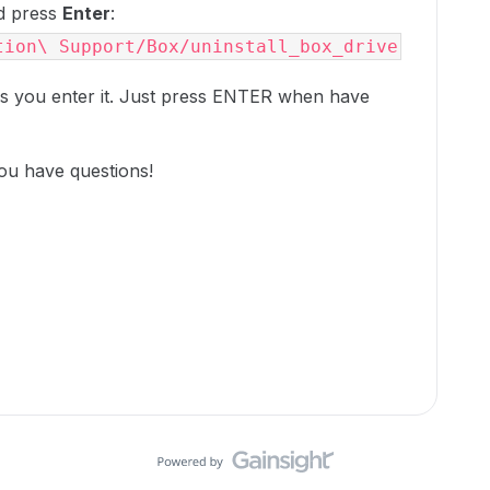
nd press
Enter
:
tion\ Support/Box/uninstall_box_drive
s you enter it. Just press ENTER when have
ou have questions!