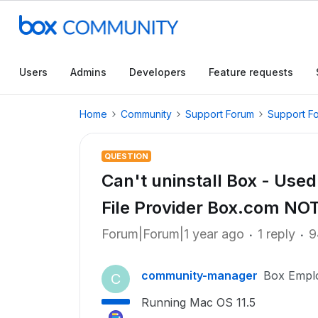
Users
Admins
Developers
Feature requests
Home
Community
Support Forum
Support F
QUESTION
Can't uninstall Box - Us
File Provider Box.com N
Forum|Forum|1 year ago
1 reply
9
community-manager
Box Empl
C
Running Mac OS 11.5