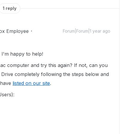
1 reply
ox Employee
Forum|Forum|1 year ago
I'm happy to help!
ac computer and try this again? If not, can you
 Drive completely following the steps below and
e have
listed on our site
.
Users):