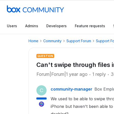
Users
Admins
Developers
Feature requests
Home
Community
Support Forum
Support F
QUESTION
Can't swipe through files i
Forum|Forum|1 year ago
1 reply
3
community-manager
Box Empl
C
We used to be able to swipe thro
iPhone but haven't been able to 