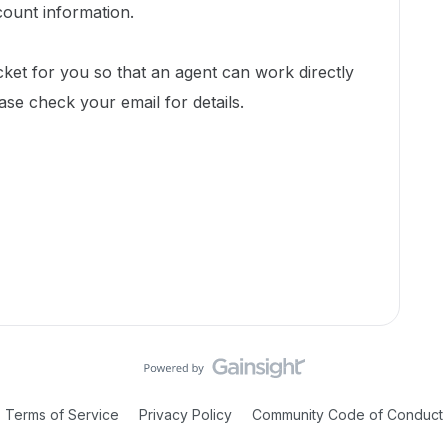
count information.
cket for you so that an agent can work directly
ease check your email for details.
Terms of Service
Privacy Policy
Community Code of Conduct