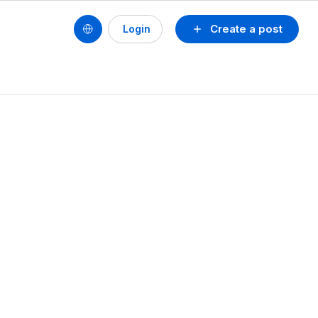
Create a post
Login