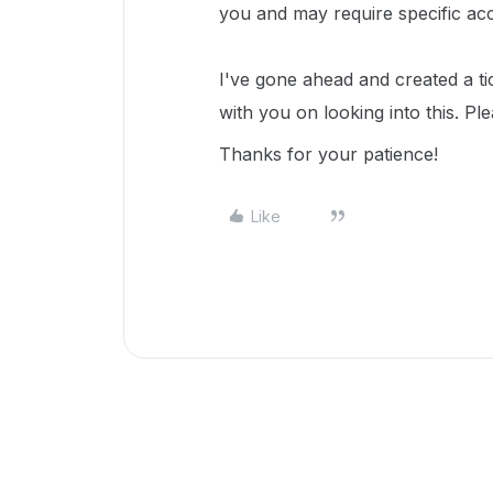
you and may require specific ac
I've gone ahead and created a ti
with you on looking into this. Pl
Thanks for your patience!
Like