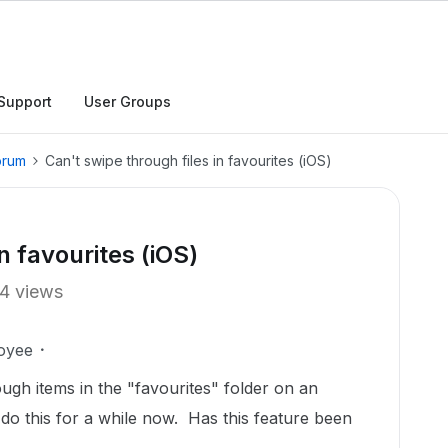
Support
User Groups
orum
Can't swipe through files in favourites (iOS)
n favourites (iOS)
4 views
oyee
ugh items in the "favourites" folder on an
do this for a while now. Has this feature been