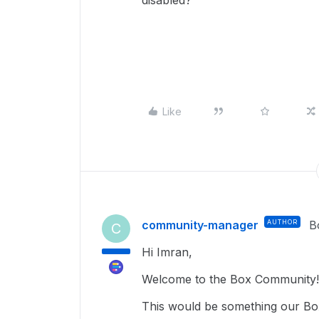
disabled?
Like
community-manager
AUTHOR
B
C
Hi Imran,
Welcome to the Box Community!
This would be something our Box