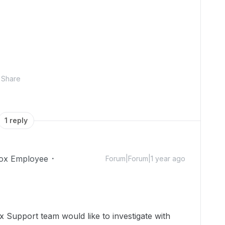
Share
1 reply
ox Employee
Forum|Forum|1 year ago
 Support team would like to investigate with