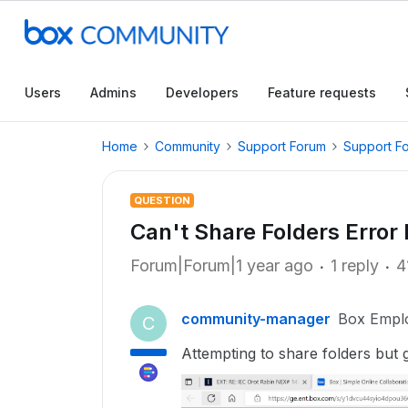
Users
Admins
Developers
Feature requests
Home
Community
Support Forum
Support F
QUESTION
Can't Share Folders Erro
Forum|Forum|1 year ago
1 reply
4
community-manager
Box Empl
C
Attempting to share folders but 