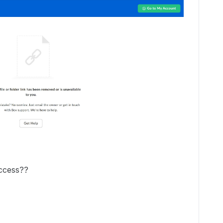
access??