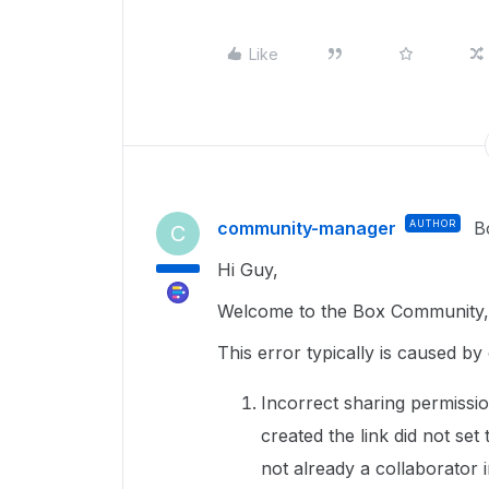
Like
community-manager
AUTHOR
B
C
Hi Guy,
Welcome to the Box Community, 
This error typically is caused by 
Incorrect sharing permissio
created the link did not set
not already a collaborator in