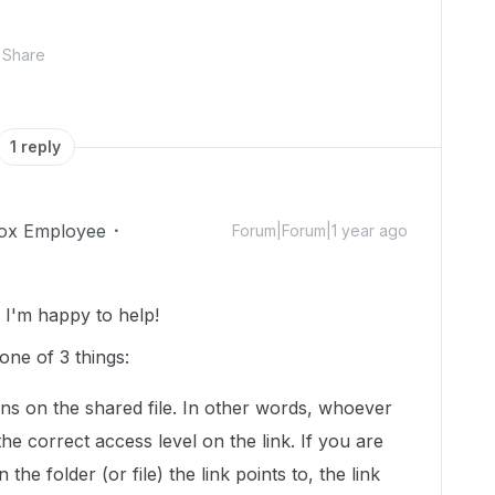
Share
1 reply
ox Employee
Forum|Forum|1 year ago
I'm happy to help!
one of 3 things:
ns on the shared file. In other words, whoever
 the correct access level on the link. If you are
 the folder (or file) the link points to, the link