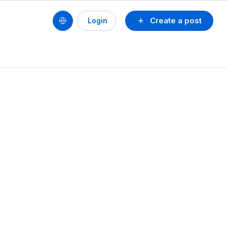
Create a post
Login