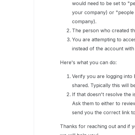
would need to be set to "pe
your company) or "people wi
company).
The person who created the
You are attempting to acce
instead of the account with
Here's what you can do:
Verify you are logging into
shared. Typically this wil
If that doesn't resolve the 
Ask them to either to revie
send you the correct link to 
Thanks for reaching out and if 