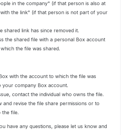
ople in the company" (if that person is also at
th the link" (if that person is not part of your
 shared link has since removed it.
ss the shared file with a personal Box account
 which the file was shared.
 Box with the account to which the file was
l be your company Box account.
issue, contact the individual who owns the file.
w and revise the file share permissions or to
the file.
you have any questions, please let us know and