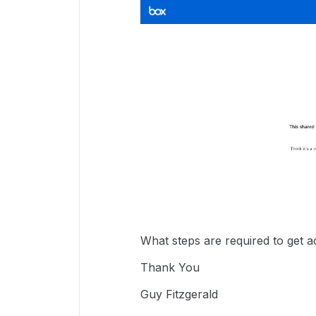
What steps are required to get 
Thank You
Guy Fitzgerald