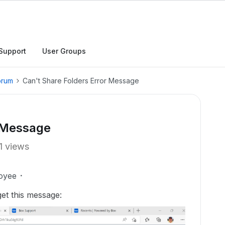
Support
User Groups
orum
Can't Share Folders Error Message
r Message
1 views
oyee
get this message: