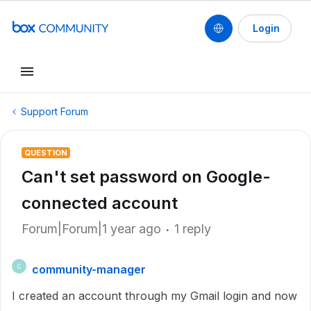
Login
Support Forum
QUESTION
Can't set password on Google-
connected account
Forum|Forum|1 year ago
1 reply
community-manager
C
I created an account through my Gmail login and now