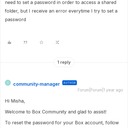
need to set a password in order to access a shared
folder, but I receive an error everytime I try to set a
password
1 reply
community-manager
AUTHOR
C
Forum|Forum|1 year ago
Hi Misha,
Welcome to Box Community and glad to assist!
To reset the password for your Box account, follow