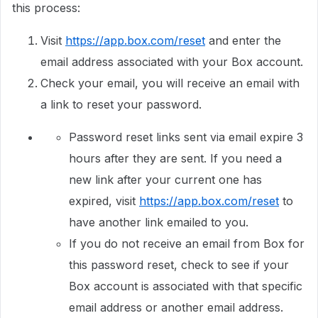
this process:
Visit
https://app.box.com/reset
and enter the
email address associated with your Box account.
Check your email, you will receive an email with
a link to reset your password.
Password reset links sent via email expire 3
hours after they are sent. If you need a
new link after your current one has
expired, visit
https://app.box.com/reset
to
have another link emailed to you.
If you do not receive an email from Box for
this password reset, check to see if your
Box account is associated with that specific
email address or another email address.