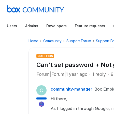
Users
Admins
Developers
Feature requests
Home
Community
Support Forum
Support F
QUESTION
Can't set password + Not 
Forum|Forum|1 year ago
1 reply
9
community-manager
Box Empl
C
Hi there,
As I logged in through Google, m