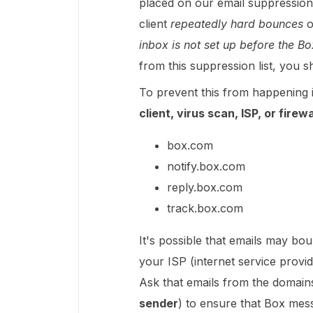
placed on our email suppression 
client
repeatedly hard bounces
o
inbox is not set up before the 
from this suppression list, you 
To prevent this from happening 
client, virus scan, ISP, or firewa
box.com
notify.box.com
reply.box.com
track.box.com
It's possible that emails may b
your ISP (internet service provi
Ask that emails from the domai
sender
) to ensure that Box mes