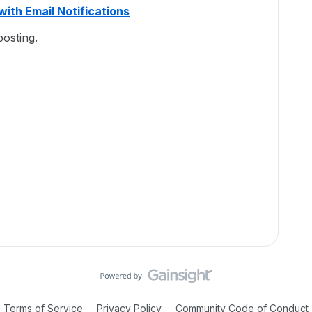
with Email Notifications
osting.
Terms of Service
Privacy Policy
Community Code of Conduct