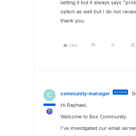
setting it but it always says "p
option as well but I do not receiv
thank you.
Like
community-manager
AUTHOR
B
C
Hi Raphael,
Welcome to Box Community.
I've investigated our email serve