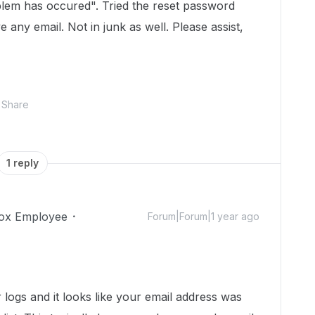
roblem has occured". Tried the reset password
e any email. Not in junk as well. Please assist,
Share
1 reply
ox Employee
Forum|Forum|1 year ago
r logs and it looks like your email address was