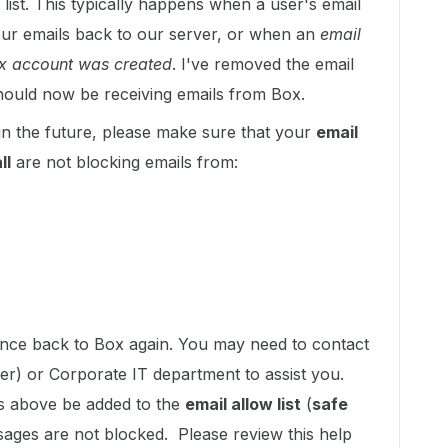
list. This typically happens when a user's email
ur emails back to our server, or when an
email
Box account was created
. I've removed the email
should now be receiving emails from Box.
in the future, please make sure that your
email
ll
are not blocking emails from:
ounce back to Box again. You may need to contact
der) or Corporate IT department to assist you.
ns above be added to the
email allow list
(
safe
sages are not blocked. Please review this help