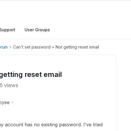
Support
User Groups
orum
Can't set password + Not getting reset email
getting reset email
6 views
oyee
y account has no existing password. I've tried