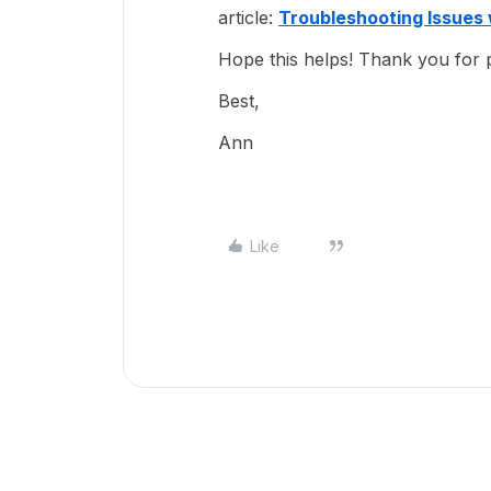
article:
Troubleshooting Issues 
Hope this helps! Thank you for p
Best,
Ann
Like