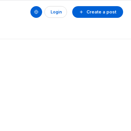
Create a post
Login