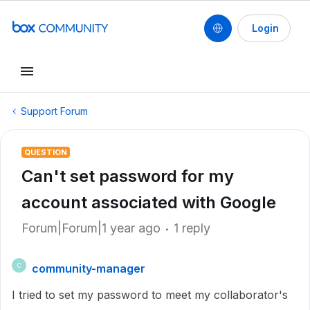
Login
Support Forum
QUESTION
Can't set password for my
account associated with Google
Forum|Forum|1 year ago
1 reply
community-manager
C
I tried to set my password to meet my collaborator's