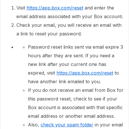
Visit
https://app.box.com/reset
and enter the
email address associated with your Box account.
Check your email, you will receive an email with
a link to reset your password.
Password reset links sent via email expire 3
hours after they are sent. If you need a
new link after your current one has
expired, visit
https://app.box.com/reset
to
have another link emailed to you.
If you do not receive an email from Box for
this password reset, check to see if your
Box account is associated with that specific
email address or another email address.
Also,
check your spam folder
in your email