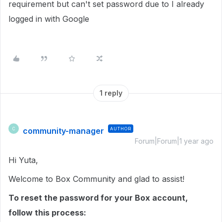
requirement but can't set password due to I already
logged in with Google
1 reply
community-manager
AUTHOR
C
Forum|Forum|1 year ago
Hi Yuta,
Welcome to Box Community and glad to assist!
To reset the password for your Box account,
follow this process: