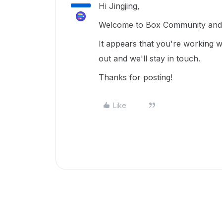
Hi Jingjing,
Welcome to Box Community and 
It appears that you're working 
out and we'll stay in touch.
Thanks for posting!
Like