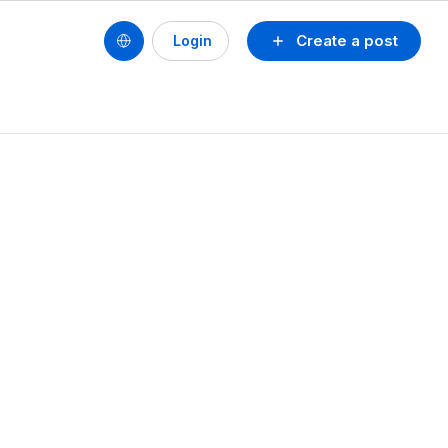
Create a post
Login