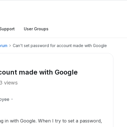
Support
User Groups
orum
Can't set password for account made with Google
ccount made with Google
3 views
oyee
g in with Google. When I try to set a password,