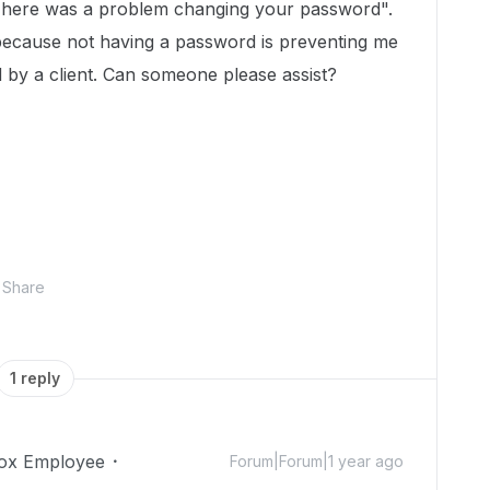
"There was a problem changing your password".
 because not having a password is preventing me
 by a client. Can someone please assist?
Share
1 reply
ox Employee
Forum|Forum|1 year ago