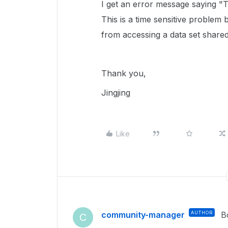
I get an error message saying 
This is a time sensitive problem
from accessing a data set shared
Thank you,
Jingjing
Like
community-manager
AUTHOR
B
C