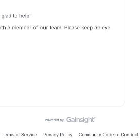
glad to help!
with a member of our team. Please keep an eye
Terms of Service
Privacy Policy
Community Code of Conduct