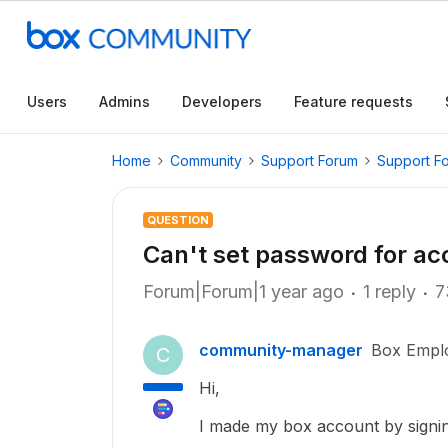
Users
Admins
Developers
Feature requests
Home
Community
Support Forum
Support F
QUESTION
Can't set password for a
Forum|Forum|1 year ago
1 reply
7
community-manager
Box Empl
C
Hi,
I made my box account by signin