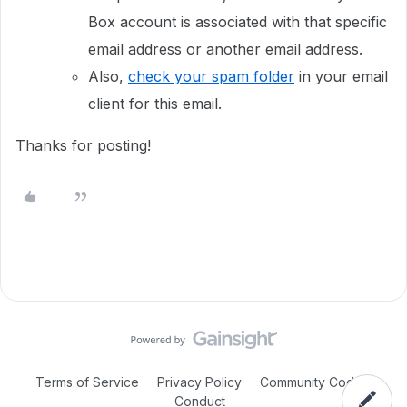
Box account is associated with that specific
email address or another email address.
Also,
check your spam folder
in your email
client for this email.
Thanks for posting!
Terms of Service
Privacy Policy
Community Code of
Conduct