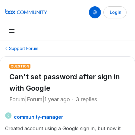
Login
Support Forum
QUESTION
Can't set password after sign in
with Google
Forum|Forum|1 year ago
3 replies
community-manager
C
Created account using a Google sign in, but now it