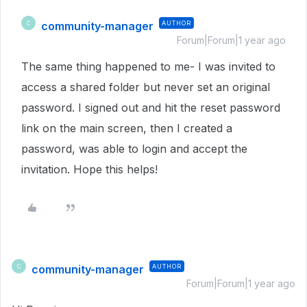
community-manager
AUTHOR
C
Forum|Forum|1 year ago
The same thing happened to me- I was invited to
access a shared folder but never set an original
password. I signed out and hit the reset password
link on the main screen, then I created a
password, was able to login and accept the
invitation. Hope this helps!
community-manager
AUTHOR
C
Forum|Forum|1 year ago