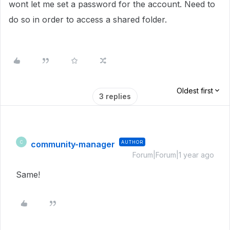
wont let me set a password for the account. Need to
do so in order to access a shared folder.
Oldest first
3 replies
community-manager
AUTHOR
C
Forum|Forum|1 year ago
Same!