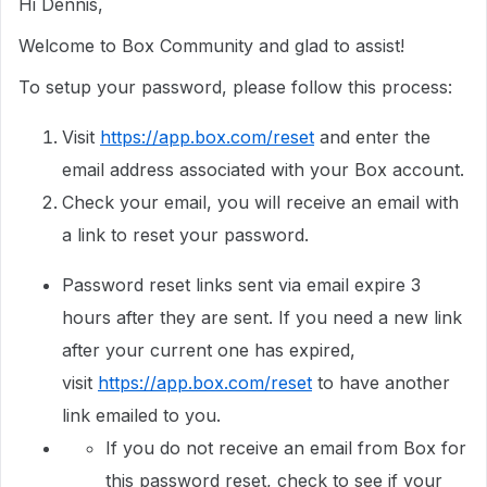
Hi Dennis,
Welcome to Box Community and glad to assist!
To setup your password, please follow this process:
Visit
https://app.box.com/reset
and enter the
email address associated with your Box account.
Check your email, you will receive an email with
a link to reset your password.
Password reset links sent via email expire 3
hours after they are sent. If you need a new link
after your current one has expired,
visit
https://app.box.com/reset
to have another
link emailed to you.
If you do not receive an email from Box for
this password reset, check to see if your