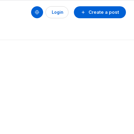
Create a post
Login