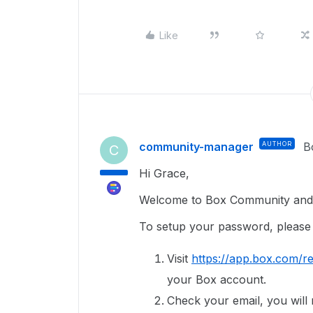
Like
community-manager
AUTHOR
B
C
Hi Grace,
Welcome to Box Community and g
To setup your password, please 
Visit
https://app.box.com/re
your Box account.
Check your email, you will r