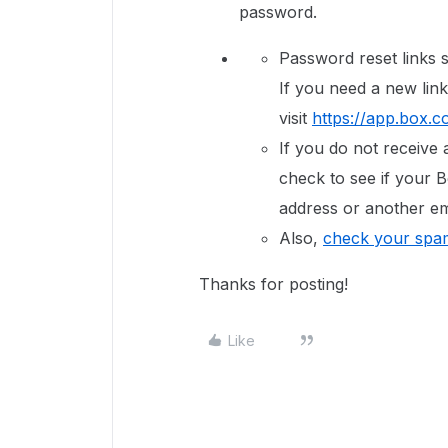
password.
Password reset links s
If you need a new link
visit
https://app.box.c
If you do not receive 
check to see if your B
address or another em
Also,
check your spam
Thanks for posting!
Like