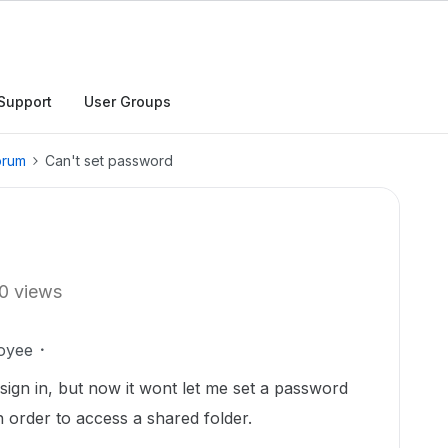
Support
User Groups
orum
Can't set password
0 views
oyee
ign in, but now it wont let me set a password
n order to access a shared folder.