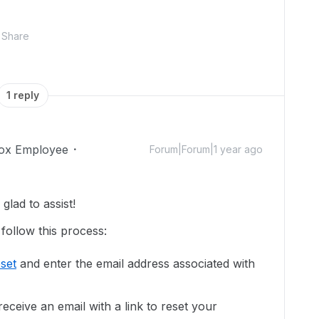
Share
1 reply
ox Employee
Forum|Forum|1 year ago
lad to assist!
follow this process:
set
and enter the email address associated with
eceive an email with a link to reset your