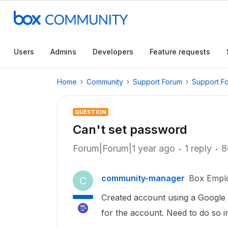
Users
Admins
Developers
Feature requests
Home
Community
Support Forum
Support F
QUESTION
Can't set password
Forum|Forum|1 year ago
1 reply
8
community-manager
Box Empl
C
Created account using a Google s
for the account. Need to do so i