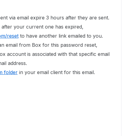
ent via email expire 3 hours after they are sent.
 after your current one has expired,
om/reset
to have another link emailed to you.
an email from Box for this password reset,
ox account is associated with that specific email
ail address.
 folder
in your email client for this email.