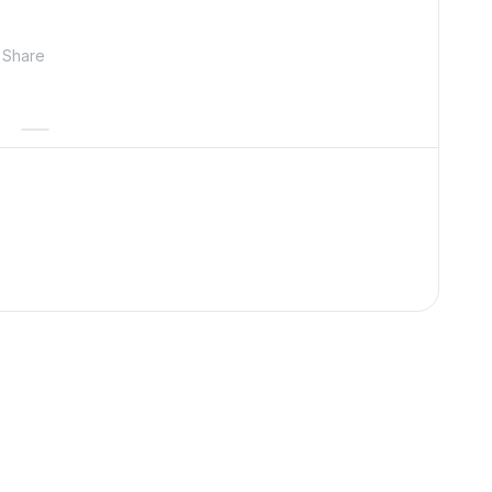
Share