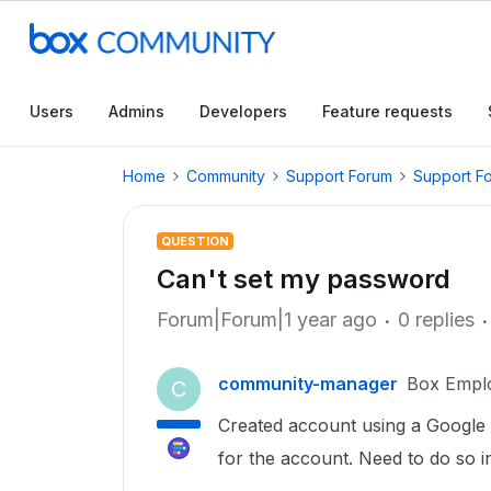
Users
Admins
Developers
Feature requests
Home
Community
Support Forum
Support F
QUESTION
Can't set my password
Forum|Forum|1 year ago
0 replies
community-manager
Box Empl
C
Created account using a Google s
for the account. Need to do so i