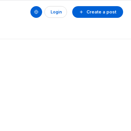
Create a post
Login