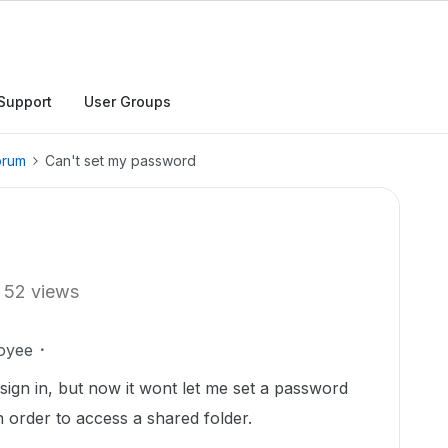
Support
User Groups
orum
Can't set my password
52 views
oyee
ign in, but now it wont let me set a password
n order to access a shared folder.