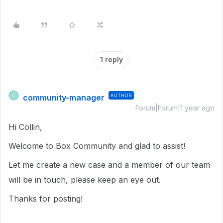
1 reply
community-manager
AUTHOR
C
Forum|Forum|1 year ago
Hi Collin,
Welcome to Box Community and glad to assist!
Let me create a new case and a member of our team
will be in touch, please keep an eye out.
Thanks for posting!