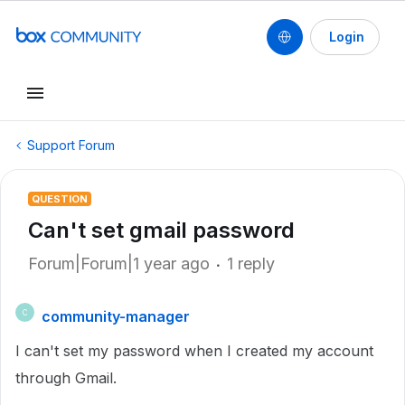
Login
Support Forum
QUESTION
Can't set gmail password
Forum|Forum|1 year ago
1 reply
community-manager
C
I can't set my password when I created my account
through Gmail.