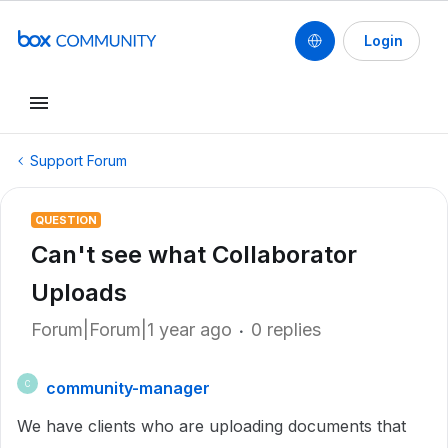
Login
Support Forum
QUESTION
Can't see what Collaborator
Uploads
Forum|Forum|1 year ago
0 replies
community-manager
C
We have clients who are uploading documents that