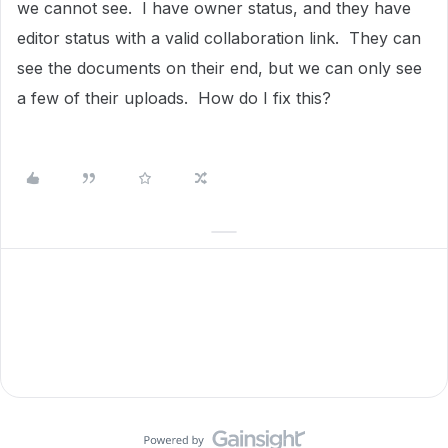
we cannot see. I have owner status, and they have
editor status with a valid collaboration link. They can
see the documents on their end, but we can only see
a few of their uploads. How do I fix this?