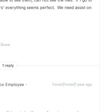
le to see them, can not see the files. If I go to
ors' everything seems perfect. We need assist on
Share
1 reply
ox Employee
Forum|Forum|1 year ago