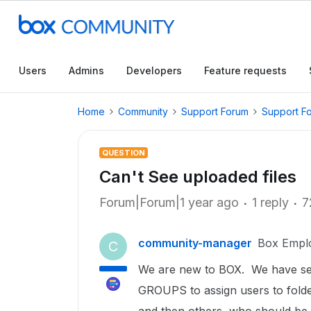
Users
Admins
Developers
Feature requests
Home
Community
Support Forum
Support F
QUESTION
Can't See uploaded files
Forum|Forum|1 year ago
1 reply
7
community-manager
Box Empl
C
We are new to BOX. We have set 
GROUPS to assign users to fold