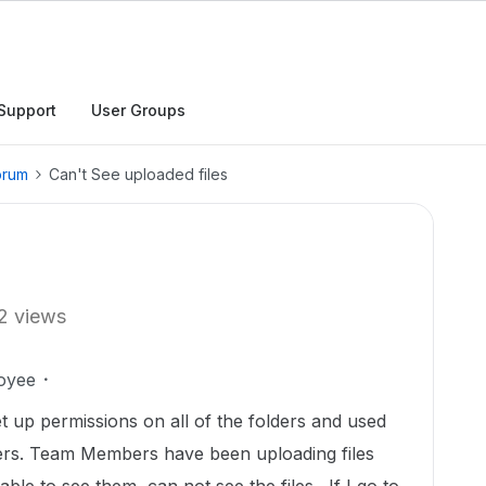
Support
User Groups
orum
Can't See uploaded files
2 views
oyee
up permissions on all of the folders and used
ers. Team Members have been uploading files