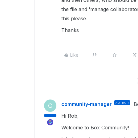
and then others, who should be ab
the file and 'manage collaborat
this please.
Thanks
Like
community-manager
AUTHOR
B
C
Hi Rob,
Welcome to Box Community!