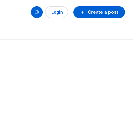
Create a post
Login