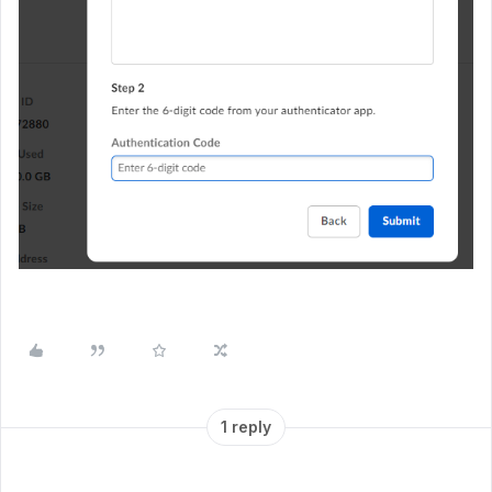
1 reply