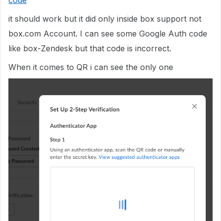
code
it should work but it did only inside box support not
box.com Account. I can see some Google Auth code
like box-Zendesk but that code is incorrect.
When it comes to QR i can see the only one