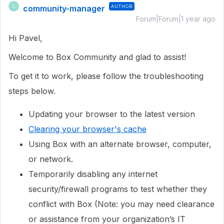
community-manager
AUTHOR
C
Forum|Forum|1 year ago
Hi Pavel,
Welcome to Box Community and glad to assist!
To get it to work, please follow the troubleshooting
steps below.
Updating your browser to the latest version
Clearing your browser's cache
Using Box with an alternate browser, computer,
or network.
Temporarily disabling any internet
security/firewall programs to test whether they
conflict with Box (Note: you may need clearance
or assistance from your organization’s IT