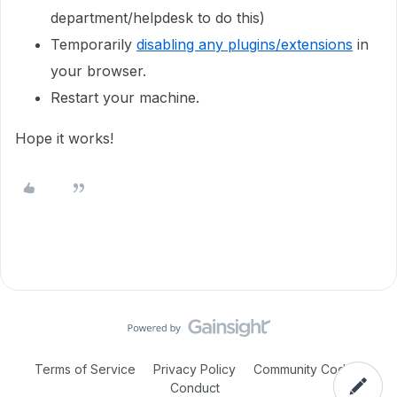
department/helpdesk to do this)
Temporarily
disabling any plugins/extensions
in
your browser.
Restart your machine.
Hope it works!
Terms of Service
Privacy Policy
Community Code of
Conduct