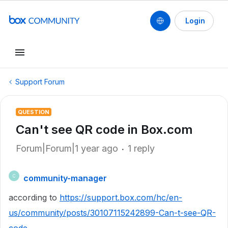
Login
Support Forum
QUESTION
Can't see QR code in Box.com
Forum|Forum|1 year ago
1 reply
community-manager
C
according to
https://support.box.com/hc/en-
us/community/posts/30107115242899-Can-t-see-QR-