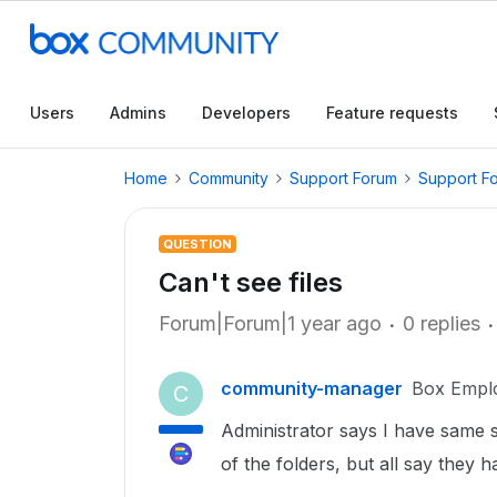
Users
Admins
Developers
Feature requests
Home
Community
Support Forum
Support F
QUESTION
Can't see files
Forum|Forum|1 year ago
0 replies
community-manager
Box Empl
C
Administrator says I have same se
of the folders, but all say they h