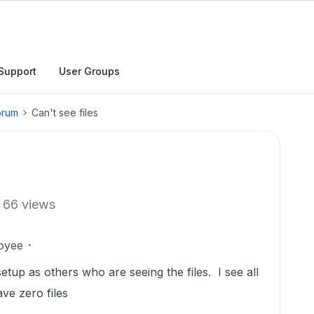
Support
User Groups
orum
Can't see files
66 views
oyee
tup as others who are seeing the files. I see all
ave zero files