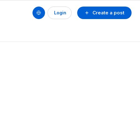
Create a post
Login