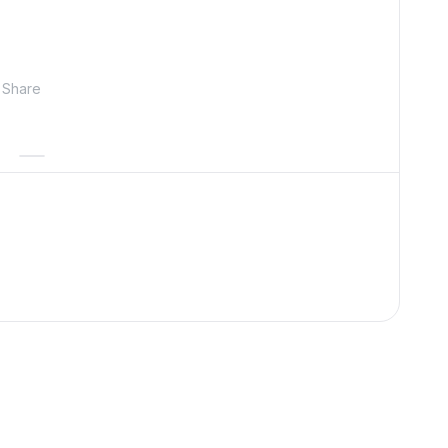
Share