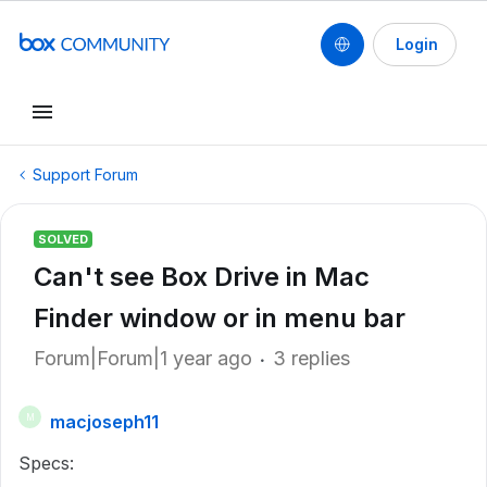
Login
Support Forum
SOLVED
Can't see Box Drive in Mac
Finder window or in menu bar
Forum|Forum|1 year ago
3 replies
macjoseph11
M
Specs: