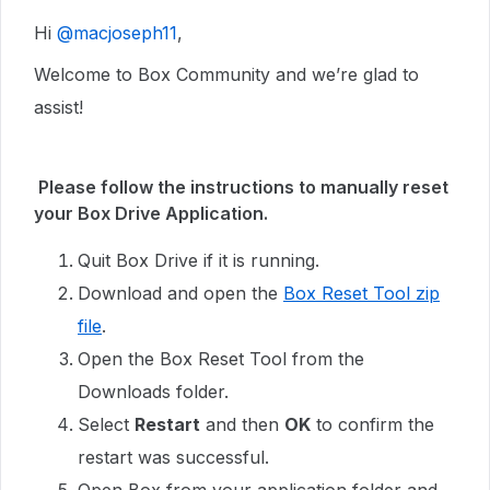
Hi ​
@macjoseph11
,
Welcome to Box Community and we’re glad to
assist!
Please follow the instructions to manually reset
your Box Drive Application.
Quit Box Drive if it is running.
Download and open the
Box Reset Tool zip
file
.
Open the Box Reset Tool from the
Downloads folder.
Select
Restart
and then
OK
to confirm the
restart was successful.