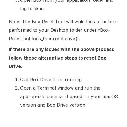
Open Box from your application folder and
log back in.
Note: The Box Reset Tool will write logs of actions
performed to your Desktop folder under “Box-
ResetTool-logs_(<current day>)”.
If there are any issues with the above process,
follow these alternative steps to reset Box
Drive.
Quit Box Drive if it is running.
Open a Terminal window and run the
appropriate command based on your macOS
version and Box Drive version: