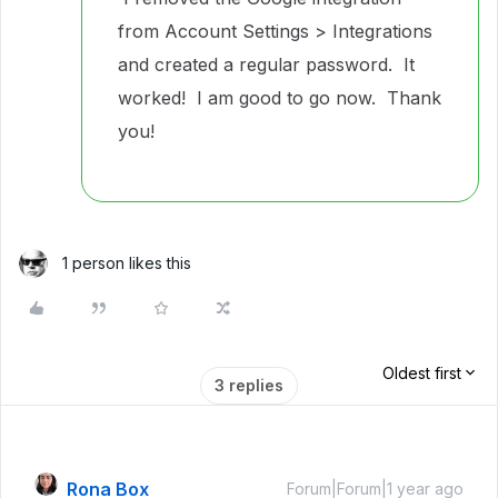
from Account Settings > Integrations
and created a regular password. It
worked! I am good to go now. Thank
you!
1 person likes this
Oldest first
3 replies
Rona Box
Forum|Forum|1 year ago