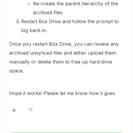
Re-create the parent hierarchy of the
archived files
Restart Box Drive and follow the prompt to
log back in.
Once you restart Box Drive, you can review any
archived unsynced files and either upload them
manually or delete them to free up hard drive
space.
Hope it works! Please let me know how it goes.