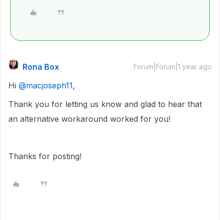
Rona Box
Forum|Forum|1 year ago
Hi ​
@macjoseph11
,
Thank you for letting us know and glad to hear that
an alternative workaround worked for you!
Thanks for posting!