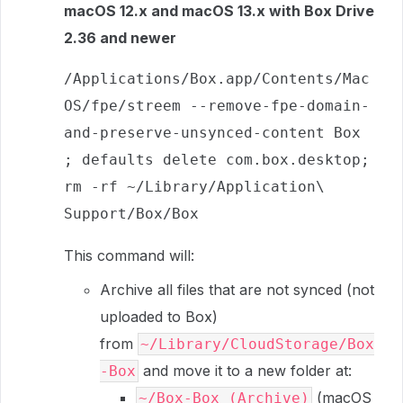
macOS 12.x and macOS 13.x with Box Drive
2.36 and newer
/Applications/Box.app/Contents/Mac
OS/fpe/streem --remove-fpe-domain-
and-preserve-unsynced-content Box 
; defaults delete com.box.desktop; 
rm -rf ~/Library/Application\ 
Support/Box/Box
This command will:
Archive all files that are not synced (not
uploaded to Box)
from
~/Library/CloudStorage/Box
and move it to a new folder at:
-Box
(macOS
~/Box-Box (Archive)