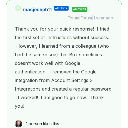
macjoseph11
AUTHOR
M
ANSWER
Forum|Forum|1 year ago
Thank you for your quick response! I tried
the first set of instructions without success.
However, I learned from a colleague (who
had the same issue) that Box sometimes
doesn’t work well with Google
authentication. I removed the Google
integration from Account Settings >
Integrations and created a regular password.
It worked! I am good to go now. Thank
you!
1 person likes this