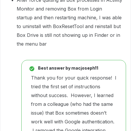
After force quitting all Box processes in Activity
Monitor and removing Box from Login
startup and then restarting machine, I was able
to uninstall with BoxResetTool and reinstall but
Box Drive is still not showing up in Finder or in
the menu bar
Best answer by
macjoseph11
Thank you for your quick response! I
tried the first set of instructions
without success. However, I learned
from a colleague (who had the same
issue) that Box sometimes doesn’t
work well with Google authentication.
I removed the Google integration