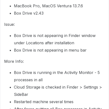
MacBook Pro, MacOS Ventura 13.7.6
Box Drive v2.43
Issue:
Box Drive is not appearing in Finder window
under Locations after installation
Box Drive is not appearing in menu bar
More Info:
Box Drive is running in the Activity Monitor - 5
processes in all
Cloud Storage is checked in Finder > Settings >
SideBar
Restarted machine several times