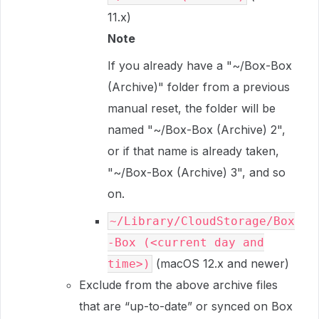
11.x)
Note
If you already have a "~/Box-Box
(Archive)" folder from a previous
manual reset, the folder will be
named "~/Box-Box (Archive) 2",
or if that name is already taken,
"~/Box-Box (Archive) 3", and so
on.
~/Library/CloudStorage/Box
-Box (<current day and
(macOS 12.x and newer)
time>)
Exclude from the above archive files
that are “up-to-date” or synced on Box