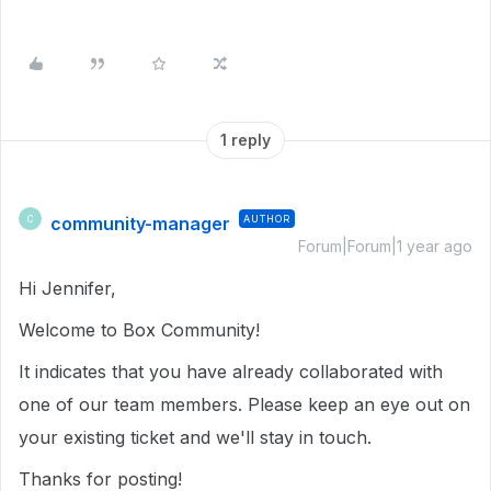
1 reply
community-manager
AUTHOR
C
Forum|Forum|1 year ago
Hi Jennifer,
Welcome to Box Community!
It indicates that you have already collaborated with
one of our team members. Please keep an eye out on
your existing ticket and we'll stay in touch.
Thanks for posting!