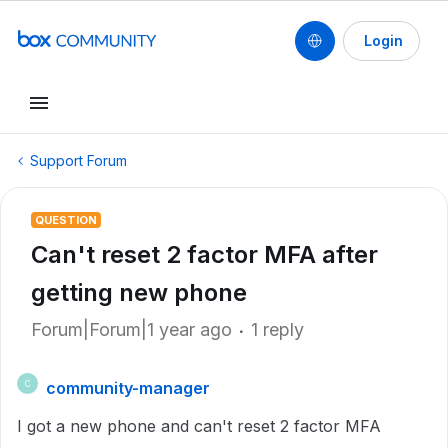
Login
Support Forum
QUESTION
Can't reset 2 factor MFA after
getting new phone
Forum|Forum|1 year ago
1 reply
community-manager
C
I got a new phone and can't reset 2 factor MFA