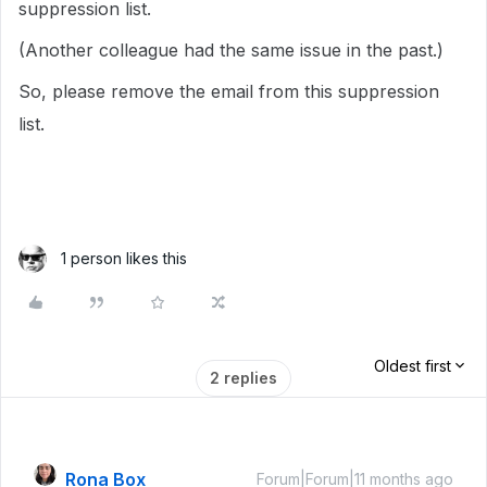
suppression list.
(Another colleague had the same issue in the past.)
So, please remove the email from this suppression
list.
1 person likes this
Oldest first
2 replies
Rona Box
Forum|Forum|11 months ago