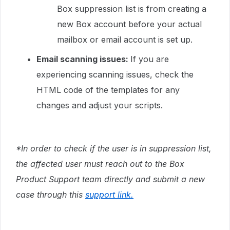
Box suppression list is from creating a
new Box account before your actual
mailbox or email account is set up.
Email scanning issues:
If you are
experiencing scanning issues, check the
HTML code of the templates for any
changes and adjust your scripts.
*In order to check if the user is in suppression list,
the affected user must reach out to the Box
Product Support team directly and submit a new
case through this
support link.