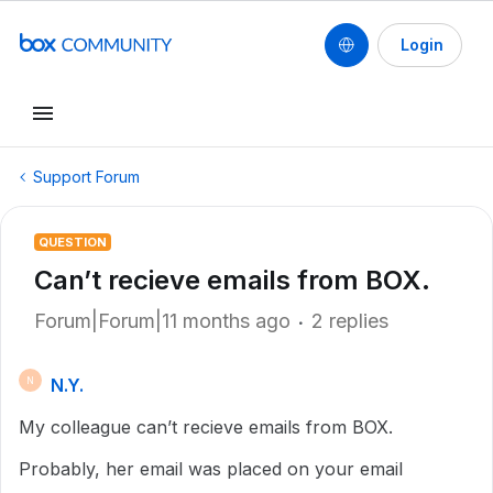
Login
Support Forum
QUESTION
Can’t recieve emails from BOX.
Forum|Forum|11 months ago
2 replies
N.Y.
N
My colleague can’t recieve emails from BOX.
Probably, her email was placed on your email