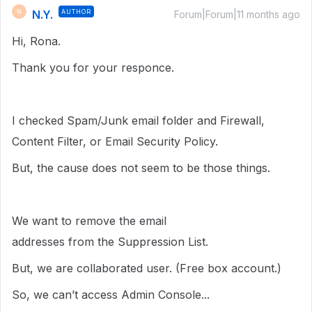
N.Y.
AUTHOR
N
Forum|Forum|11 months ago
Hi, Rona.
Thank you for your responce.
I checked Spam/Junk email folder and Firewall,
Content Filter, or Email Security Policy.
But, the cause does not seem to be those things.
We want to remove the email
addresses from the Suppression List.
But, we are collaborated user. (Free box account.)
So, we can’t access Admin Console...