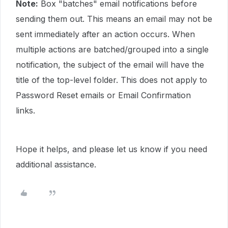
Note:
Box "batches" email notifications before
sending them out. This means an email may not be
sent immediately after an action occurs. When
multiple actions are batched/grouped into a single
notification, the subject of the email will have the
title of the top-level folder. This does not apply to
Password Reset emails or Email Confirmation
links.
Hope it helps, and please let us know if you need
additional assistance.