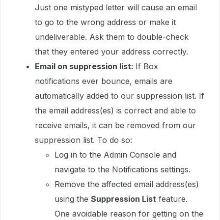
Just one mistyped letter will cause an email
to go to the wrong address or make it
undeliverable. Ask them to double-check
that they entered your address correctly.
Email on suppression list:
If Box
notifications ever bounce, emails are
automatically added to our suppression list. If
the email address(es) is correct and able to
receive emails, it can be removed from our
suppression list. To do so:
Log in to the Admin Console and
navigate to the Notifications settings.
Remove the affected email address(es)
using the
Suppression List
feature.
One avoidable reason for getting on the