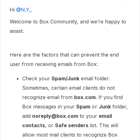
Hi ​
@N.Y.
,
Welcome to Box Community, and we’re happy to
assist.
Here are the factors that can prevent the end
user from receiving emails from Box:
Check your
Spam/Junk
email folder.
Sometimes, certain email clients do not
recognize email from
box.com
. If you find
Box messages in your
Spam
or
Junk
folder,
add
noreply@box.com
to your
email
contacts
, or
Safe senders
list. This will
allow most mail clients to recognize Box