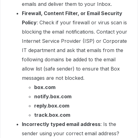
emails and deliver them to your Inbox.
Firewall, Content Filter, or Email Security
Policy
: Check if your firewall or virus scan is
blocking the email notifications. Contact your
Internet Service Provider (ISP) or Corporate
IT department and ask that emails from the
following domains be added to the email
allow list (safe sender) to ensure that Box
messages are not blocked.
box.com
notify.box.com
reply.box.com
track.box.com
Incorrectly typed email address
: Is the
sender using your correct email address?