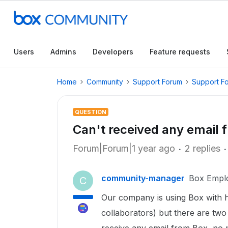
Users
Admins
Developers
Feature requests
Home
Community
Support Forum
Support F
QUESTION
Can't received any email 
Forum|Forum|1 year ago
2 replies
community-manager
Box Empl
C
Our company is using Box with 
collaborators) but there are two