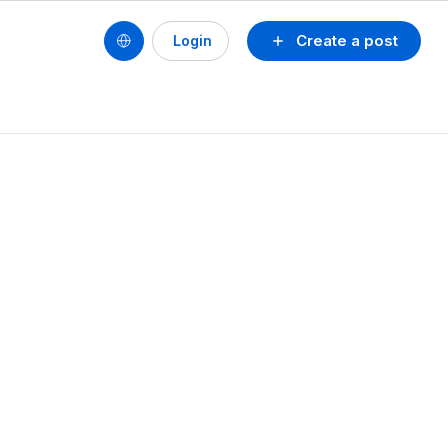
Create a post
Login