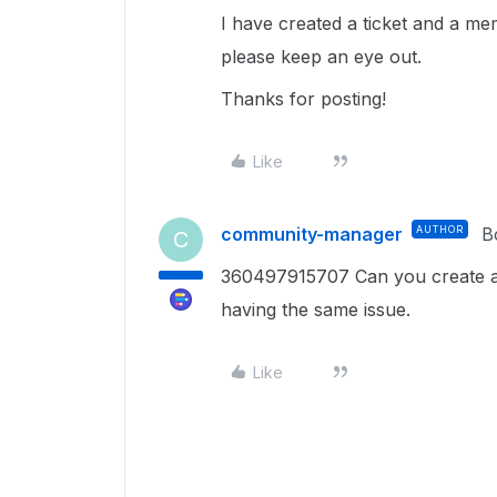
I have created a ticket and a me
please keep an eye out.
Thanks for posting!
Like
community-manager
AUTHOR
B
C
360497915707 Can you create a s
having the same issue.
Like