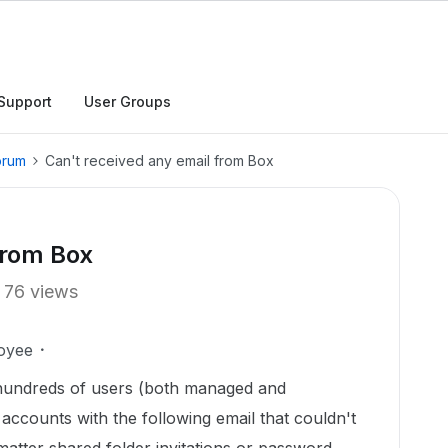
Support
User Groups
orum
Can't received any email from Box
from Box
76 views
oyee
hundreds of users (both managed and
 accounts with the following email that couldn't