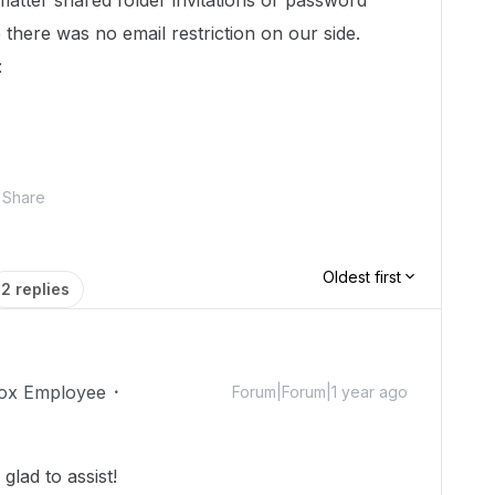
atter shared folder invitations or password
 there was no email restriction on our side.
:
Share
Oldest first
2 replies
ox Employee
Forum|Forum|1 year ago
lad to assist!