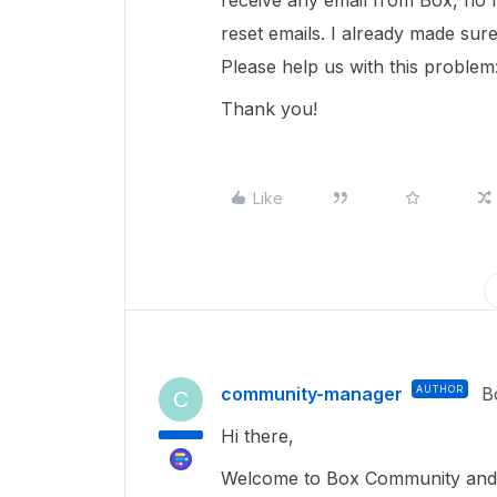
receive any email from Box, no m
reset emails. I already made sure
Please help us with this problem
Thank you!
Like
community-manager
AUTHOR
B
C
Hi there,
Welcome to Box Community and g