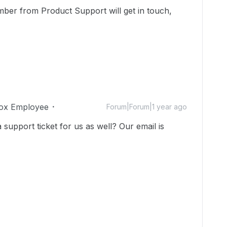
mber from Product Support will get in touch,
ox Employee
Forum|Forum|1 year ago
upport ticket for us as well? Our email is