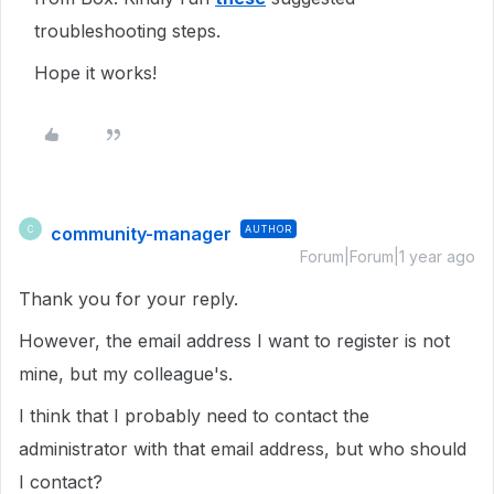
troubleshooting steps.
Hope it works!
community-manager
AUTHOR
C
Forum|Forum|1 year ago
Thank you for your reply.
However, the email address I want to register is not
mine, but my colleague's.
I think that I probably need to contact the
administrator with that email address, but who should
I contact?