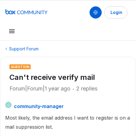
Login
Support Forum
QUESTION
Can't receive verify mail
Forum|Forum|1 year ago
2 replies
community-manager
C
Most likely, the email address I want to register is on a
mail suppression list.