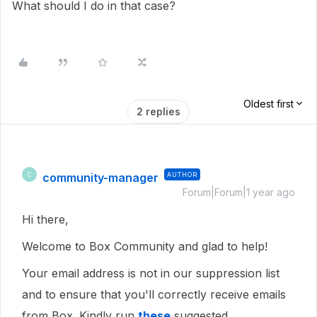
What should I do in that case?
Oldest first
2 replies
community-manager
AUTHOR
C
Forum|Forum|1 year ago
Hi there,
Welcome to Box Community and glad to help!
Your email address is not in our suppression list
and to ensure that you'll correctly receive emails
from Box. Kindly run
these
suggested