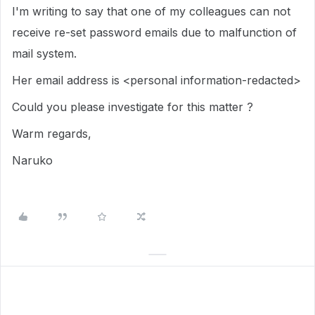
I'm writing to say that one of my colleagues can not
receive re-set password emails due to malfunction of
mail system.
Her email address is <personal information-redacted>
Could you please investigate for this matter ?
Warm regards,
Naruko