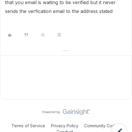
that you email is waiting to be verified but it never
sends the verfication email to the address stated
Terms of Service
Privacy Policy
Community Code of
Conduct