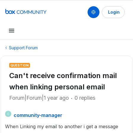
Login
Support Forum
QUESTION
Can't receive confirmation mail
when linking personal email
Forum|Forum|1 year ago
0 replies
community-manager
C
When Linking my email to another i get a message