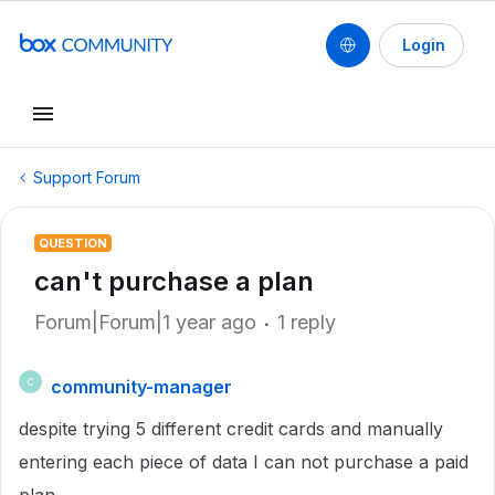
Login
Support Forum
QUESTION
can't purchase a plan
Forum|Forum|1 year ago
1 reply
community-manager
C
despite trying 5 different credit cards and manually
entering each piece of data I can not purchase a paid