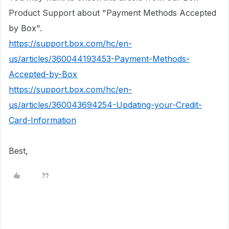
Product Support about "Payment Methods Accepted
by Box".
https://support.box.com/hc/en-
us/articles/360044193453-Payment-Methods-
Accepted-by-Box
https://support.box.com/hc/en-
us/articles/360043694254-Updating-your-Credit-
Card-Information
Best,