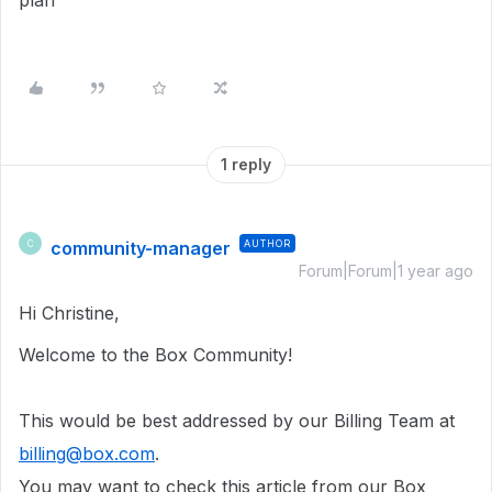
plan
1 reply
community-manager
AUTHOR
C
Forum|Forum|1 year ago
Hi Christine,
Welcome to the Box Community!
This would be best addressed by our Billing Team at
billing@box.com
.
You may want to check this article from our Box