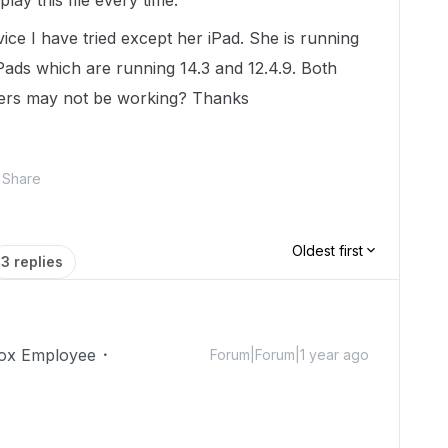
 play this file every time.
ice I have tried except her iPad. She is running
 iPads which are running 14.3 and 12.4.9. Both
hers may not be working? Thanks
Share
Oldest first
3 replies
ox Employee
Forum|Forum|1 year ago