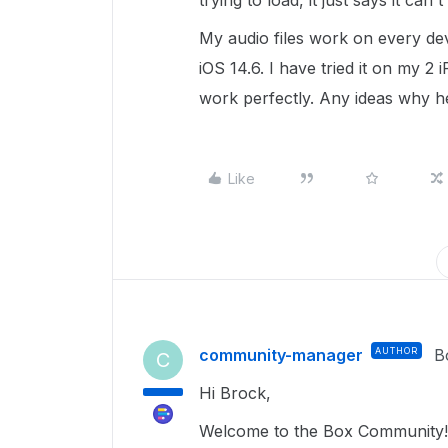
trying to load, it just says it can't
My audio files work on every dev
iOS 14.6. I have tried it on my 2
work perfectly. Any ideas why 
Like
community-manager
AUTHOR
B
C
Hi Brock,
Welcome to the Box Community!