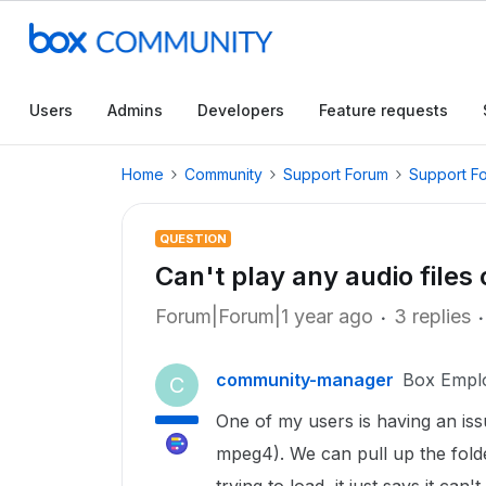
Users
Admins
Developers
Feature requests
Home
Community
Support Forum
Support F
QUESTION
Can't play any audio files
Forum|Forum|1 year ago
3 replies
community-manager
Box Empl
C
One of my users is having an iss
mpeg4). We can pull up the folder