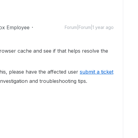
ox Employee
Forum|Forum|1 year ago
browser cache and see if that helps resolve the
this, please have the affected user
submit a ticket
investigation and troubleshooting tips.