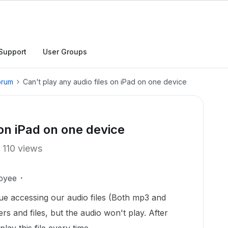
Support
User Groups
orum
Can't play any audio files on iPad on one device
 on iPad on one device
110 views
oyee
ue accessing our audio files (Both mp3 and
s and files, but the audio won't play. After