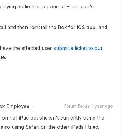
playing audio files on one of your user's
all and then reinstall the Box for iOS app, and
y have the affected user
submit a ticket to our
te.
ox Employee
Forum|Forum|1 year ago
p on her iPad but she isn't currently using the
also using Safari on the other iPads I tried.