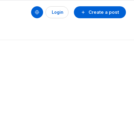
Create a post
Login