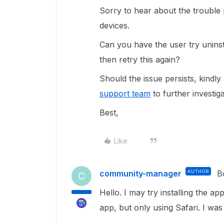
Sorry to hear about the trouble 
devices.
Can you have the user try uninst
then retry this again?
Should the issue persists, kindl
support team
to further investiga
Best,
Like
community-manager
AUTHOR
B
C
Hello. I may try installing the ap
app, but only using Safari. I was 