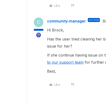
Like
community-manager
AUTHOR
B
C
Hi Brock,
Has the user tried clearing her 
issue for her?
If she continue having issue on 
to our support team
for further 
Best,
Like