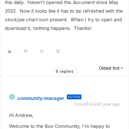
this daily. Haven't opened this document since May
2022. Now it looks like it has to be refreshed with the
clock/pie chart icon present. When I try to open and
download it, nothing happens. Thanks!
Oldest first
6 replies
community-manager
AUTHOR
C
Forum|Forum|1 year ago
Hi Andrew,
Welcome to the Box Community, I'm happy to