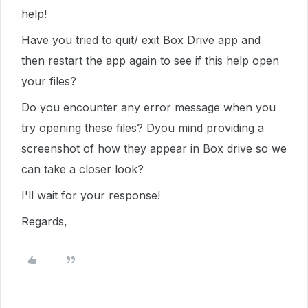
help!
Have you tried to quit/ exit Box Drive app and
then restart the app again to see if this help open
your files?
Do you encounter any error message when you
try opening these files? Dyou mind providing a
screenshot of how they appear in Box drive so we
can take a closer look?
I'll wait for your response!
Regards,