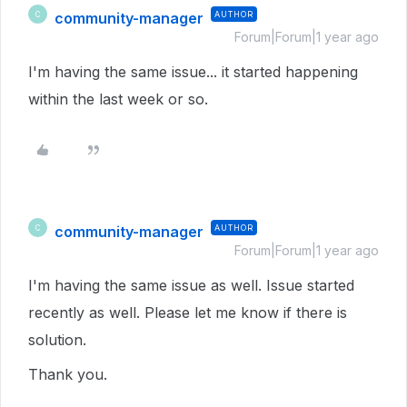
community-manager
AUTHOR
C
Forum|Forum|1 year ago
I'm having the same issue... it started happening
within the last week or so.
community-manager
AUTHOR
C
Forum|Forum|1 year ago
I'm having the same issue as well. Issue started
recently as well. Please let me know if there is
solution.
Thank you.