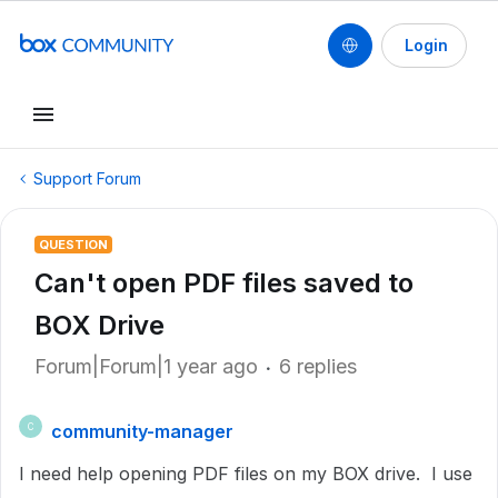
Login
Support Forum
QUESTION
Can't open PDF files saved to
BOX Drive
Forum|Forum|1 year ago
6 replies
community-manager
C
I need help opening PDF files on my BOX drive. I use