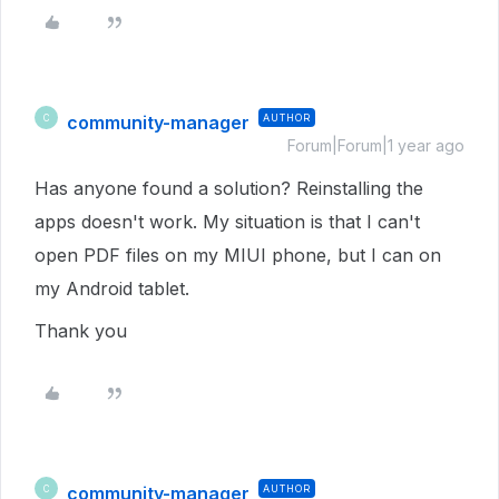
community-manager
AUTHOR
C
Forum|Forum|1 year ago
Has anyone found a solution? Reinstalling the
apps doesn't work. My situation is that I can't
open PDF files on my MIUI phone, but I can on
my Android tablet.
Thank you
community-manager
AUTHOR
C