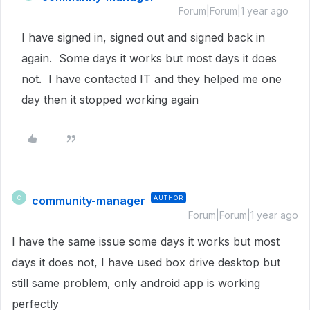
Forum|Forum|1 year ago
I have signed in, signed out and signed back in
again. Some days it works but most days it does
not. I have contacted IT and they helped me one
day then it stopped working again
community-manager
AUTHOR
C
Forum|Forum|1 year ago
I have the same issue some days it works but most
days it does not, I have used box drive desktop but
still same problem, only android app is working
perfectly