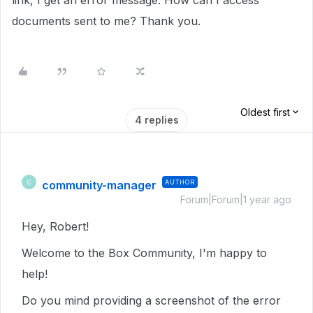
link, I get an error message. How can I access
documents sent to me? Thank you.
Oldest first
4 replies
community-manager
AUTHOR
C
Forum|Forum|1 year ago
Hey, Robert!
Welcome to the Box Community, I'm happy to
help!
Do you mind providing a screenshot of the error