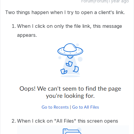
Forum|Forum|1 year ago
Two things happen when I try to open a client's link.
When I click on only the file link, this message
appears.
When I click on "All Files" this screen opens