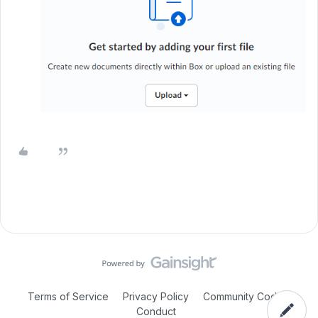
Terms of Service
Privacy Policy
Community Code of
Conduct