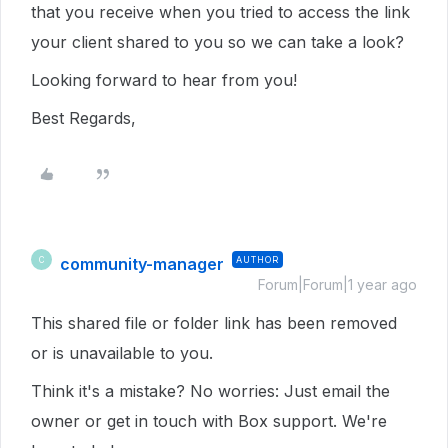
that you receive when you tried to access the link
your client shared to you so we can take a look?
Looking forward to hear from you!
Best Regards,
community-manager
AUTHOR
C
Forum|Forum|1 year ago
This shared file or folder link has been removed
or is unavailable to you.
Think it's a mistake? No worries: Just email the
owner or get in touch with Box support. We're