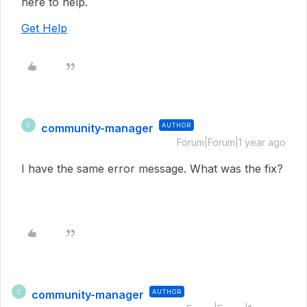
here to help.
Get Help
community-manager
AUTHOR
C
Forum|Forum|1 year ago
I have the same error message. What was the fix?
community-manager
AUTHOR
C