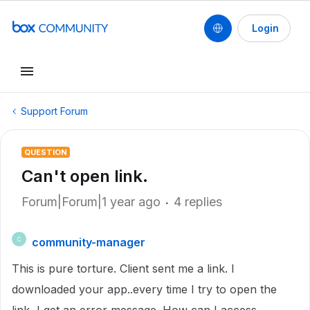
Login
Support Forum
QUESTION
Can't open link.
Forum|Forum|1 year ago
4 replies
community-manager
C
This is pure torture. Client sent me a link. I
downloaded your app..every time I try to open the