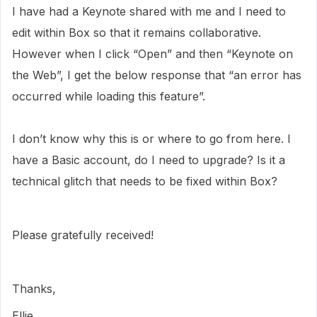
I have had a Keynote shared with me and I need to
edit within Box so that it remains collaborative.
However when I click “Open” and then “Keynote on
the Web”, I get the below response that “an error has
occurred while loading this feature”.
I don’t know why this is or where to go from here. I
have a Basic account, do I need to upgrade? Is it a
technical glitch that needs to be fixed within Box?
Please gratefully received!
Thanks,
Ellie