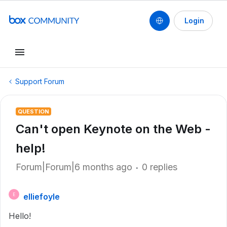
Login
Support Forum
QUESTION
Can't open Keynote on the Web -
help!
Forum|Forum|6 months ago
0 replies
elliefoyle
E
Hello!