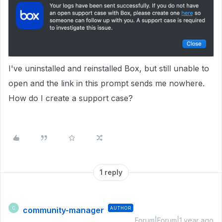
I've uninstalled and reinstalled Box, but still unable to
open and the link in this prompt sends me nowhere.
How do I create a support case?
1 reply
community-manager
AUTHOR
C
Forum|Forum|1 year ago