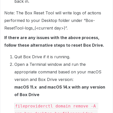
back in.
Note: The Box Reset Tool will write logs of actions
performed to your Desktop folder under “Box-
ResetTool-logs_(<current day>)”.
If there are any issues with the above process,
follow these alternative steps to reset Box Drive.
Quit Box Drive if it is running.
Open a Terminal window and run the
appropriate command based on your macOS
version and Box Drive version:
macOS 11.x and macOS 14.x with any version
of Box Drive
fileproviderctl domain remove -A 