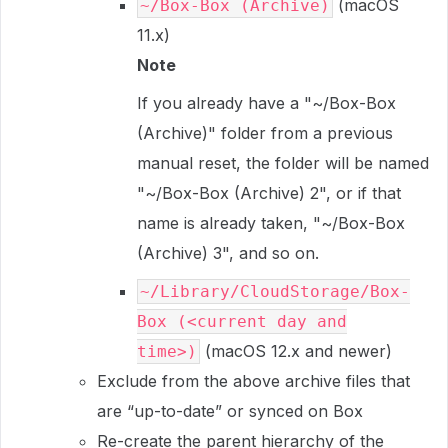
(macOS
~/Box-Box (Archive)
11.x)
Note
If you already have a "~/Box-Box
(Archive)" folder from a previous
manual reset, the folder will be named
"~/Box-Box (Archive) 2", or if that
name is already taken, "~/Box-Box
(Archive) 3", and so on.
~/Library/CloudStorage/Box-
Box (<current day and
(macOS 12.x and newer)
time>)
Exclude from the above archive files that
are “up-to-date” or synced on Box
Re-create the parent hierarchy of the