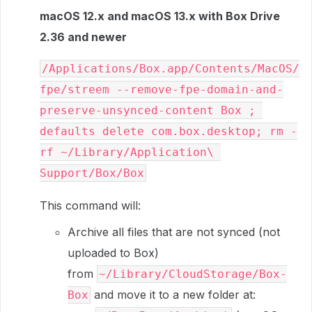
macOS 12.x and macOS 13.x with Box Drive
2.36 and newer
/Applications/Box.app/Contents/MacOS/
fpe/streem --remove-fpe-domain-and-
preserve-unsynced-content Box ; 
defaults delete com.box.desktop; rm -
rf ~/Library/Application\ 
Support/Box/Box
This command will:
Archive all files that are not synced (not
uploaded to Box)
from
~/Library/CloudStorage/Box-
and move it to a new folder at:
Box