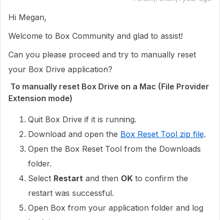
Hi Megan,
Welcome to Box Community and glad to assist!
Can you please proceed and try to manually reset
your Box Drive application?
To manually reset Box Drive on a Mac (File Provider
Extension mode)
Quit Box Drive if it is running.
Download and open the
Box Reset Tool zip file
.
Open the Box Reset Tool from the Downloads
folder.
Select
Restart
and then
OK
to confirm the
restart was successful.
Open Box from your application folder and log