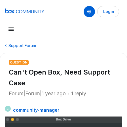
Login
Support Forum
QUESTION
Can't Open Box, Need Support
Case
Forum|Forum|1 year ago
1 reply
community-manager
C