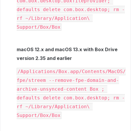
com.box.desktop.boxfileprovider; 
defaults delete com.box.desktop; rm -
rf ~/Library/Application\ 
Support/Box/Box
macOS 12.x and macOS 13.x with Box Drive
version 2.35 and earlier
/Applications/Box.app/Contents/MacOS/
fpe/streem --remove-fpe-domain-and-
archive-unsynced-content Box ; 
defaults delete com.box.desktop; rm -
rf ~/Library/Application\ 
Support/Box/Box