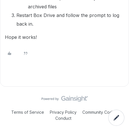
archived files
Restart Box Drive and follow the prompt to log
back in.
Hope it works!
Terms of Service
Privacy Policy
Community Code of
Conduct