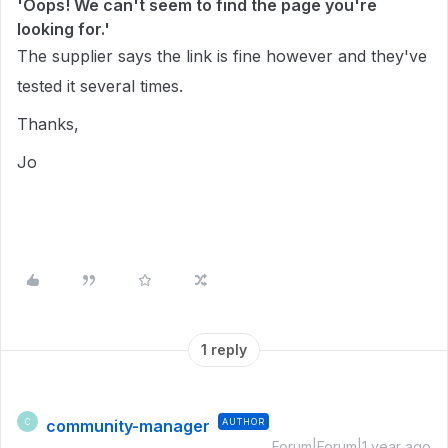
'Oops! We can't seem to find the page you're
looking for.'
The supplier says the link is fine however and they've
tested it several times.
Thanks,
Jo
1 reply
community-manager
AUTHOR
C
Forum|Forum|1 year ago