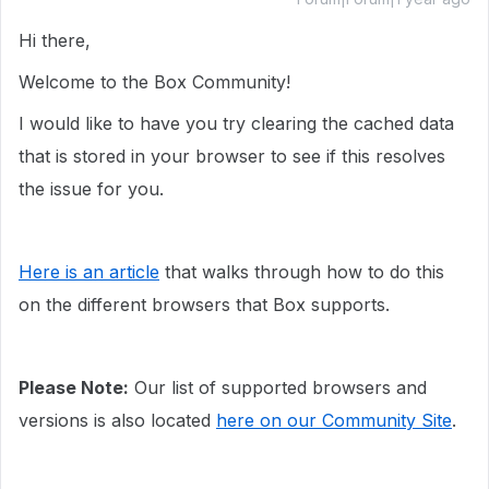
Hi there,
Welcome to the Box Community!
I would like to have you try clearing the cached data
that is stored in your browser to see if this resolves
the issue for you.
Here is an article
that walks through how to do this
on the different browsers that Box supports.
Please Note:
Our list of supported browsers and
versions is also located
here on our Community Site
.