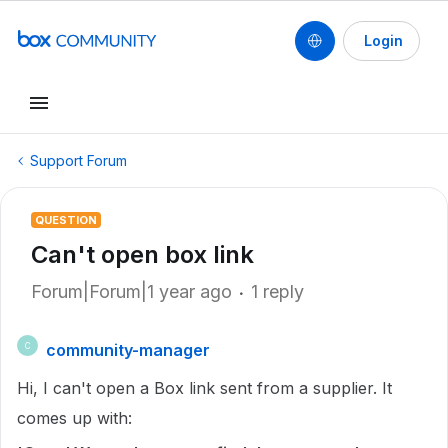
Login
Support Forum
QUESTION
Can't open box link
Forum|Forum|1 year ago
1 reply
community-manager
C
Hi, I can't open a Box link sent from a supplier. It
comes up with: