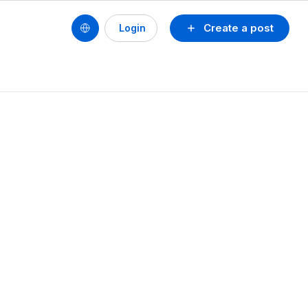
Create a post
Login