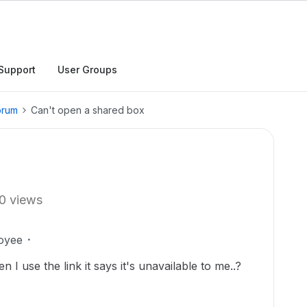
Support
User Groups
orum
Can't open a shared box
0 views
oyee
n I use the link it says it's unavailable to me..?