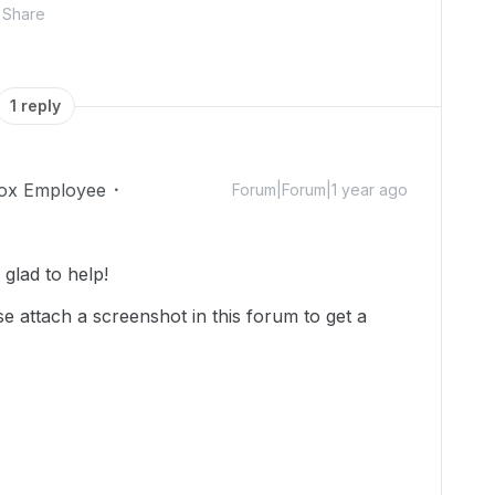
Share
1 reply
ox Employee
Forum|Forum|1 year ago
glad to help!
se attach a screenshot in this forum to get a