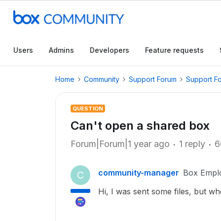
Users
Admins
Developers
Feature requests
Home
Community
Support Forum
Support F
QUESTION
Can't open a shared box
Forum|Forum|1 year ago
1 reply
6
community-manager
Box Empl
C
Hi, I was sent some files, but whe