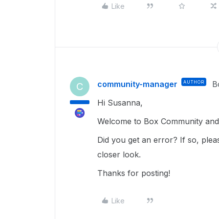
Like
community-manager
AUTHOR
B
C
Hi Susanna,
Welcome to Box Community and 
Did you get an error? If so, plea
closer look.
Thanks for posting!
Like