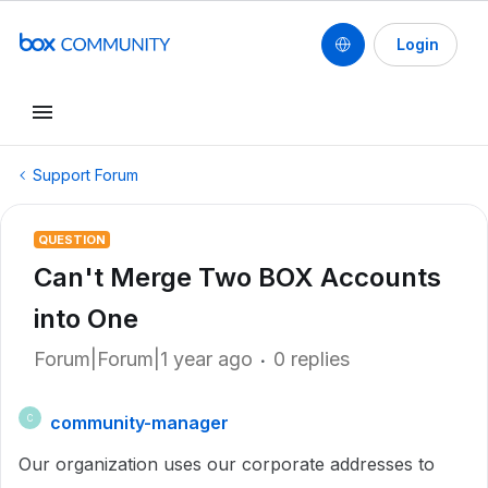
Login
Support Forum
QUESTION
Can't Merge Two BOX Accounts
into One
Forum|Forum|1 year ago
0 replies
community-manager
C
Our organization uses our corporate addresses to