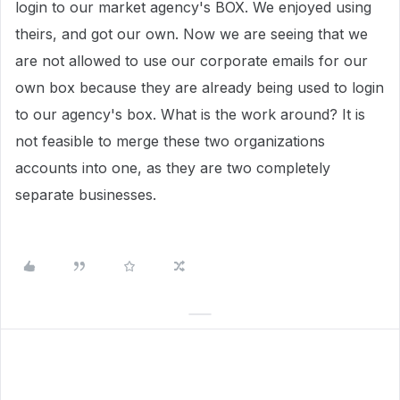
login to our market agency's BOX. We enjoyed using
theirs, and got our own. Now we are seeing that we
are not allowed to use our corporate emails for our
own box because they are already being used to login
to our agency's box. What is the work around? It is
not feasible to merge these two organizations
accounts into one, as they are two completely
separate businesses.