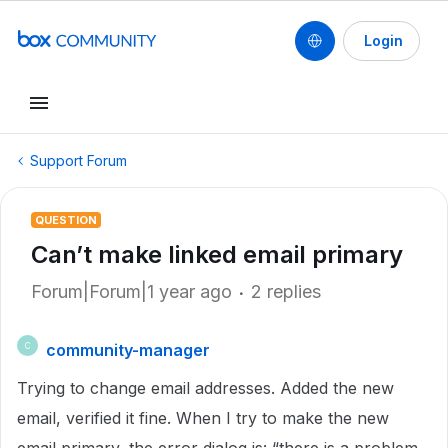
Login
Support Forum
QUESTION
Can’t make linked email primary
Forum|Forum|1 year ago
2 replies
community-manager
C
Trying to change email addresses. Added the new
email, verified it fine. When I try to make the new