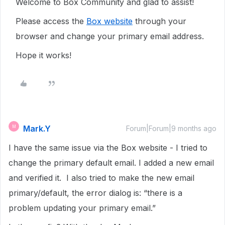
Welcome to Box Community and glad to assist!
Please access the
Box website
through your
browser and change your primary email address.
Hope it works!
Mark.Y
M
Forum|Forum|9 months ago
I have the same issue via the Box website - I tried to
change the primary default email. I added a new email
and verified it. I also tried to make the new email
primary/default, the error dialog is: “there is a
problem updating your primary email.”