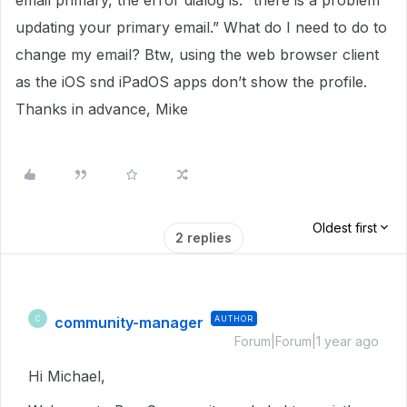
email primary, the error dialog is: “there is a problem
updating your primary email.” What do I need to do to
change my email? Btw, using the web browser client
as the iOS snd iPadOS apps don’t show the profile.
Thanks in advance, Mike
Oldest first
2 replies
community-manager
AUTHOR
C
Forum|Forum|1 year ago
Hi Michael,