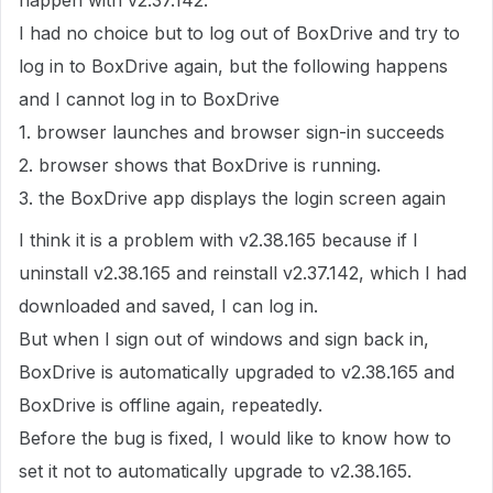
happen with v2.37.142.
I had no choice but to log out of BoxDrive and try to
log in to BoxDrive again, but the following happens
and I cannot log in to BoxDrive
1. browser launches and browser sign-in succeeds
2. browser shows that BoxDrive is running.
3. the BoxDrive app displays the login screen again
I think it is a problem with v2.38.165 because if I
uninstall v2.38.165 and reinstall v2.37.142, which I had
downloaded and saved, I can log in.
But when I sign out of windows and sign back in,
BoxDrive is automatically upgraded to v2.38.165 and
BoxDrive is offline again, repeatedly.
Before the bug is fixed, I would like to know how to
set it not to automatically upgrade to v2.38.165.