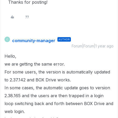
Thanks for posting!
community-manager
AUTHOR
C
Forum|Forum|1 year ago
Hello,
we are getting the same error.
For some users, the version is automatically updated
to 2.37.142 and BOX Drive works.
In some cases, the automatic update goes to version
2.38.165 and the users are then trapped in a login
loop switching back and forth between BOX Drive and
web login.