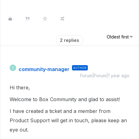
Oldest first
2 replies
community-manager
AUTHOR
C
Forum|Forum|1 year ago
Hi there,
Welcome to Box Community and glad to assist!
I have created a ticket and a member from
Product Support will get in touch, please keep an
eye out.