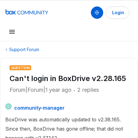
Login
Support Forum
QUESTION
Can't login in BoxDrive v2.28.165
Forum|Forum|1 year ago
2 replies
community-manager
C
BoxDrive was automatically updated to v2.38.165.
Since then, BoxDrive has gone offline; that did not