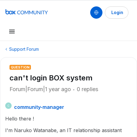
Login
Support Forum
QUESTION
can't login BOX system
Forum|Forum|1 year ago
0 replies
community-manager
C
Hello there !
I'm Naruko Watanabe, an IT relationship assistant