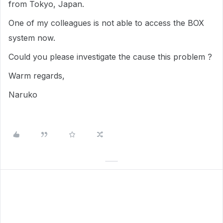
from Tokyo, Japan.
One of my colleagues is not able to access the BOX
system now.
Could you please investigate the cause this problem ?
Warm regards,
Naruko