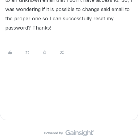
to an unknown email that I don't have access to. So, I
was wondering if it is possible to change said email to
the proper one so I can successfully reset my
password? Thanks!