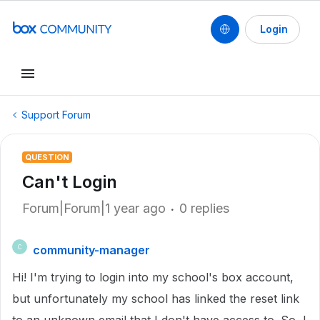
Login
Support Forum
QUESTION
Can't Login
Forum|Forum|1 year ago
0 replies
community-manager
C
Hi! I'm trying to login into my school's box account,
but unfortunately my school has linked the reset link