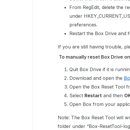
From RegEdit, delete the reg
under
HKEY_CURRENT_USE
preferences.
Restart the Box Drive and f
If you are still having trouble, p
To manually reset Box Drive on
Quit Box Drive if it is runnin
Download and open the
Bo
Open the Box Reset Tool f
Select
Restart
and then
O
Open Box from your applica
Note: The Box Reset Tool will wr
folder under “Box-ResetTool-log