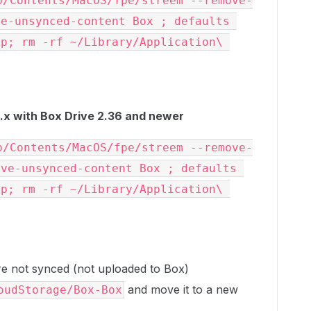
p/Contents/MacOS/fpe/streem --remove-
e-unsynced-content Box ; defaults 
p; rm -rf ~/Library/Application\ 
x with Box Drive 2.36 and newer
p/Contents/MacOS/fpe/streem --remove-
ve-unsynced-content Box ; defaults 
p; rm -rf ~/Library/Application\ 
 are not synced (not uploaded to Box)
and move it to a new
oudStorage/Box-Box