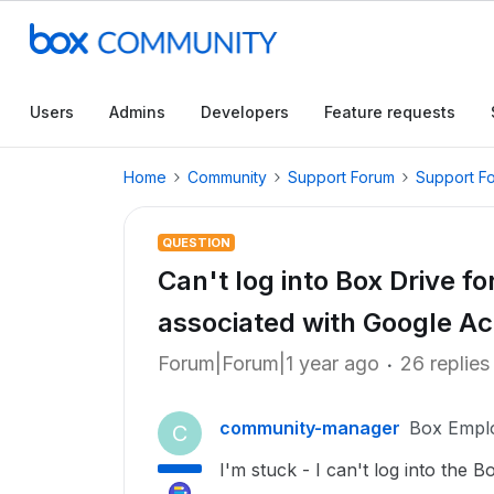
Users
Admins
Developers
Feature requests
Home
Community
Support Forum
Support F
QUESTION
Can't log into Box Drive f
associated with Google A
Forum|Forum|1 year ago
26 replies
community-manager
Box Empl
C
I'm stuck - I can't log into the 