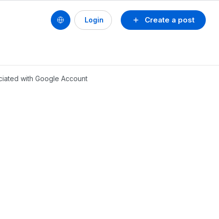
Create a post
Login
ociated with Google Account