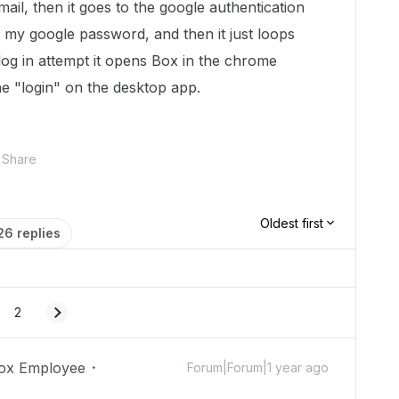
il, then it goes to the google authentication
my google password, and then it just loops
 log in attempt it opens Box in the chrome
e "login" on the desktop app.
Share
Oldest first
26 replies
2
ox Employee
Forum|Forum|1 year ago