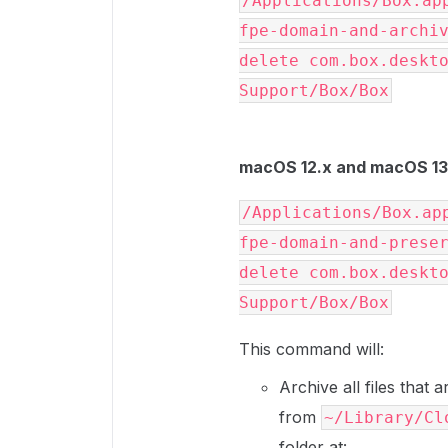
/Applications/Box.ap
fpe-domain-and-archiv
delete com.box.deskto
Support/Box/Box
macOS 12.x and macOS 13.
/Applications/Box.ap
fpe-domain-and-preser
delete com.box.deskto
Support/Box/Box
This command will:
Archive all files that
from
~/Library/Cl
folder at: