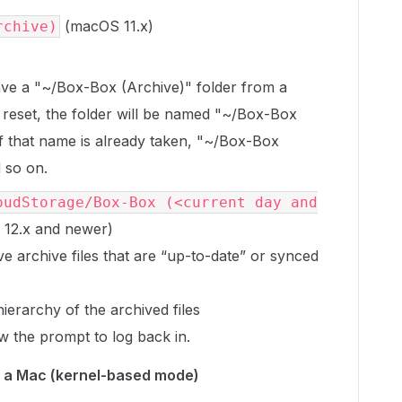
(macOS 11.x)
rchive)
ave a "~/Box-Box (Archive)" folder from a
reset, the folder will be named "~/Box-Box
if that name is already taken, "~/Box-Box
 so on.
oudStorage/Box-Box (<current day and
12.x and newer)
e archive files that are “up-to-date” or synced
ierarchy of the archived files
w the prompt to log back in.
n a Mac (kernel-based mode)