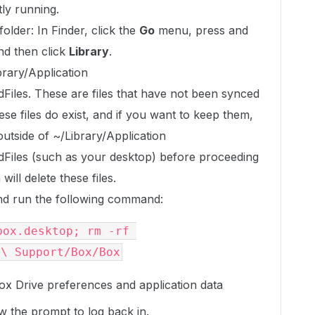
tly running.
older: In Finder, click the
Go
menu, press and
and then click
Library
.
ibrary/Application
les. These are files that have not been synced
ese files do exist, and if you want to keep them,
utside of ~/Library/Application
iles (such as your desktop) before proceeding
ill delete these files.
d run the following command:
ox.desktop; rm -rf 
n\ Support/Box/Box
ox Drive preferences and application data
w the prompt to log back in.