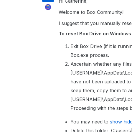
Hi Catherine,
Welcome to Box Community!
I suggest that you manually rese
To reset Box Drive on Windows
Exit Box Drive (if it is run
Box.exe process.
Ascertain whether any files 
[USERNAME]\AppData\Local\
have not been uploaded to Bo
keep them, copy them to an
[USERNAME]\AppData\Local
Proceeding with the steps b
You may need to
show hid
Delete this folder: C:\us