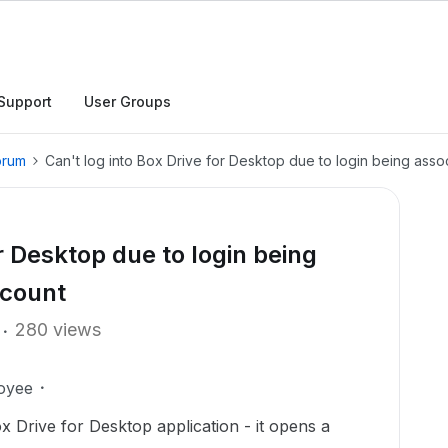
Support
User Groups
orum
Can't log into Box Drive for Desktop due to login being ass
or Desktop due to login being
ccount
280 views
oyee
Box Drive for Desktop application - it opens a