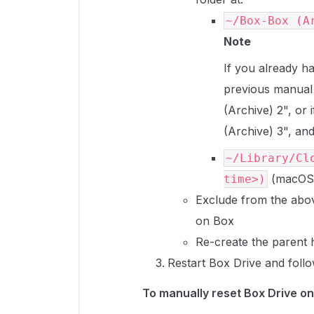
~/Box-Box (A
Note
If you already h
previous manual 
(Archive) 2", or 
(Archive) 3", and
~/Library/Cl
(macOS 
time>)
Exclude from the abov
on Box
Re-create the parent h
Restart Box Drive and follo
To manually reset Box Drive o