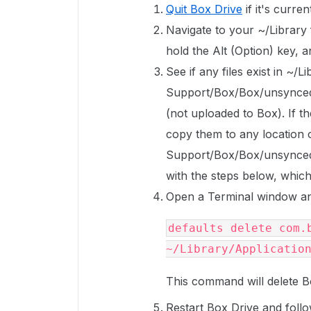
Quit Box Drive
if it's curren
Navigate to your ~/Library f
hold the Alt (Option) key, 
See if any files exist in ~/L
Support/Box/Box/unsyncedFi
(not uploaded to Box). If th
copy them to any location o
Support/Box/Box/unsyncedF
with the steps below, which w
Open a Terminal window an
defaults delete com.b
~/Library/Applicatio
This command will delete B
Restart Box Drive and follo