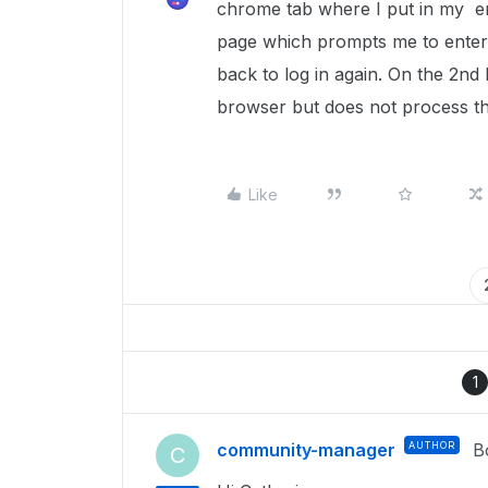
chrome tab where I put in my ema
page which prompts me to enter 
back to log in again. On the 2nd
browser but does not process th
Like
1
community-manager
AUTHOR
B
C