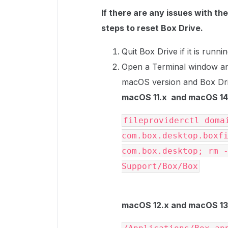
If there are any issues with th
steps to reset Box Drive.
Quit Box Drive if it is runnin
Open a Terminal window a
macOS version and Box Dri
macOS 11.x and macOS 14.
fileproviderctl domai
com.box.desktop.boxfi
com.box.desktop; rm -
Support/Box/Box
macOS 12.x and macOS 13.x