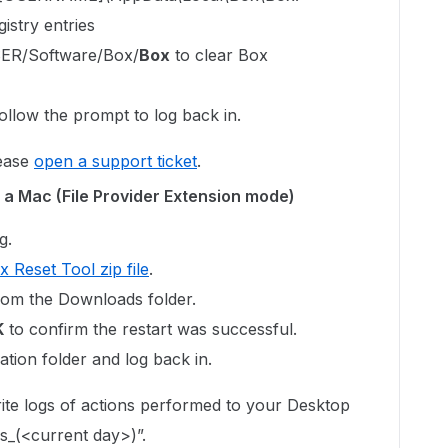
istry entries
R/Software/Box/
Box
to clear Box
ollow the prompt to log back in.
lease
open a support ticket
.
 a Mac (File Provider Extension mode)
g.
x Reset Tool zip file
.
rom the Downloads folder.
K
to confirm the restart was successful.
tion folder and log back in.
ite logs of actions performed to your Desktop
s_(<current day>)”.