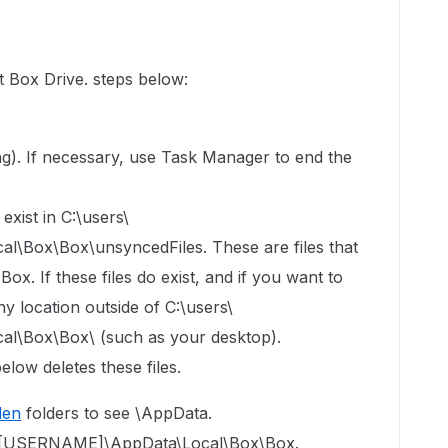
t Box Drive. steps below:
ning). If necessary, use Task Manager to end the
exist in C:\users\
Box\Box\unsyncedFiles. These are files that
x. If these files do exist, and if you want to
y location outside of C:\users\
\Box\Box\ (such as your desktop).
elow deletes these files.
den
folders to see \AppData.
ers\[USERNAME]\AppData\Local\Box\Box.