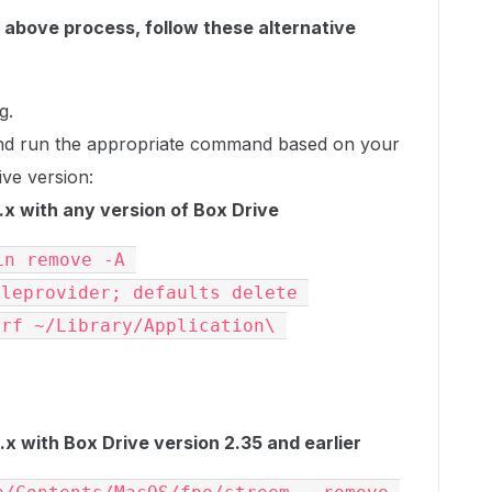
e above process, follow these alternative
g.
nd run the appropriate command based on your
ve version:
x with any version of Box Drive
n remove -A 
leprovider; defaults delete 
rf ~/Library/Application\ 
 with Box Drive version 2.35 and earlier