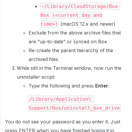
~/Library/CloudStorage/Box-
Box (<current day and
(macOS 12.x and newer)
time>)
Exclude from the above archive files that
are “up-to-date” or synced on Box
Re-create the parent hierarchy of the
archived files
While still in the Terminal window, now run the
uninstaller script:
Type the following and press
Enter
:
/Library/Application\ 
Support/Box/uninstall_box_drive
You do not see your password as you enter it. Just
press
ENTER
when you have finished typing it in.