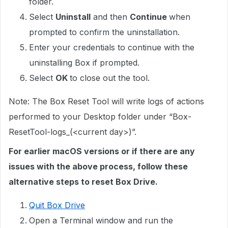
folder.
Select
Uninstall
and then
Continue
when
prompted to confirm the uninstallation.
Enter your credentials to continue with the
uninstalling Box if prompted.
Select
OK
to close out the tool.
Note: The Box Reset Tool will write logs of actions
performed to your Desktop folder under “Box-
ResetTool-logs_(<current day>)”.
For earlier macOS versions or if there are any
issues with the above process, follow these
alternative steps to reset Box Drive.
Quit Box Drive
Open a Terminal window and run the