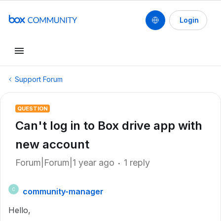
Login
Support Forum
QUESTION
Can't log in to Box drive app with
new account
Forum|Forum|1 year ago
1 reply
community-manager
C
Hello,