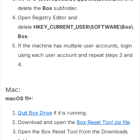
delete the
Box
subfolder.
Open Registry Editor and
delete
HKEY_CURRENT_USER\SOFTWARE\Box\
Box
.
If the machine has multiple user accounts, login
using each user account and repeat steps 3 and
4.
Mac:
macOS 11+:
Quit Box Drive
if it is running.
Download and open the
Box Reset Tool zip file
.
Open the Box Reset Tool from the Downloads