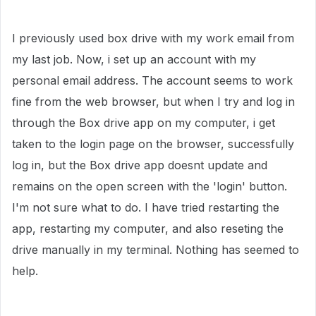
I previously used box drive with my work email from
my last job. Now, i set up an account with my
personal email address. The account seems to work
fine from the web browser, but when I try and log in
through the Box drive app on my computer, i get
taken to the login page on the browser, successfully
log in, but the Box drive app doesnt update and
remains on the open screen with the 'login' button.
I'm not sure what to do. I have tried restarting the
app, restarting my computer, and also reseting the
drive manually in my terminal. Nothing has seemed to
help.