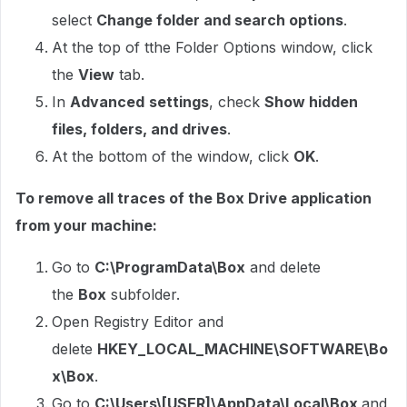
select
Change folder and search options
.
At the top of tthe Folder Options window, click
the
View
tab.
In
Advanced
settings
, check
Show hidden
files, folders, and drives
.
At the bottom of the window, click
OK
.
To remove all traces of the Box Drive application
from your machine:
Go to
C:\ProgramData\Box
and delete
the
Box
subfolder.
Open Registry Editor and
delete
HKEY_LOCAL_MACHINE\SOFTWARE\Bo
x\Box
.
Go to
C:\Users\[USER]\AppData\Local\Box
and