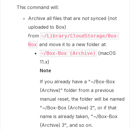
This command will:
Archive all files that are not synced (not
uploaded to Box)
from
~/Library/CloudStorage/Box-
and move it to a new folder at:
Box
(macOS
~/Box-Box (Archive)
11.x)
Note
If you already have a "~/Box-Box
(Archive)" folder from a previous
manual reset, the folder will be named
"~/Box-Box (Archive) 2", or if that
name is already taken, "~/Box-Box
(Archive) 3", and so on.