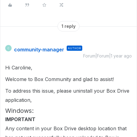
1 reply
community-manager
AUTHOR
C
Forum|Forum|1 year ago
Hi Caroline,
Welcome to Box Community and glad to assist!
To address this issue, please uninstall your Box Drive
application,
Windows:
IMPORTANT
Any content in your Box Drive desktop location that