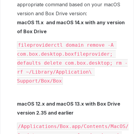
appropriate command based on your macOS
version and Box Drive version:
macOS 11.x and macOS 14.x with any version
of Box Drive
fileproviderctl domain remove -A 
com.box.desktop.boxfileprovider; 
defaults delete com.box.desktop; rm -
rf ~/Library/Application\ 
Support/Box/Box
macOS 12.x and macOS 13.x with Box Drive
version 2.35 and earlier
/Applications/Box.app/Contents/MacOS/