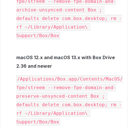
fpe/streem --remove-fpe-domain-and-
archive-unsynced-content Box ; 
defaults delete com.box.desktop; rm -
rf ~/Library/Application\ 
Support/Box/Box
macOS 12.x and macOS 13.x with Box Drive
2.36 and newer
/Applications/Box.app/Contents/MacOS/
fpe/streem --remove-fpe-domain-and-
preserve-unsynced-content Box ; 
defaults delete com.box.desktop; rm -
rf ~/Library/Application\ 
Support/Box/Box