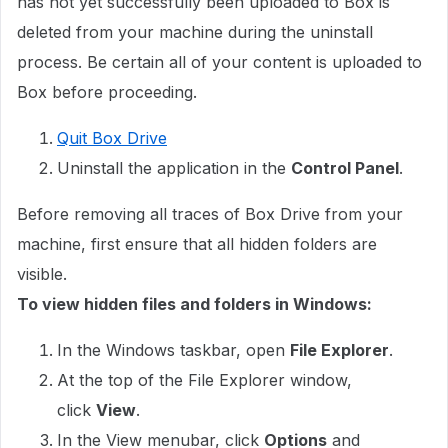
has not yet successfully been uploaded to Box is
deleted from your machine during the uninstall
process. Be certain all of your content is uploaded to
Box before proceeding.
Quit Box Drive
Uninstall the application in the
Control Panel
.
Before removing all traces of Box Drive from your
machine, first ensure that all hidden folders are
visible.
To view hidden files and folders in Windows:
In the Windows taskbar, open
File Explorer
.
At the top of the File Explorer window,
click
View
.
In the View menubar, click
Options
and