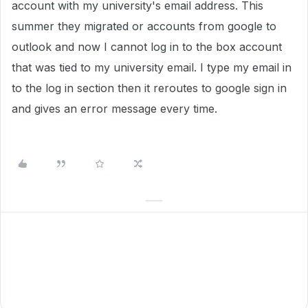
account with my university's email address. This
summer they migrated or accounts from google to
outlook and now I cannot log in to the box account
that was tied to my university email. I type my email in
to the log in section then it reroutes to google sign in
and gives an error message every time.