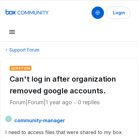
Login
Support Forum
QUESTION
Can't log in after organization
removed google accounts.
Forum|Forum|1 year ago
0 replies
community-manager
C
I need to access files that were shared to my box