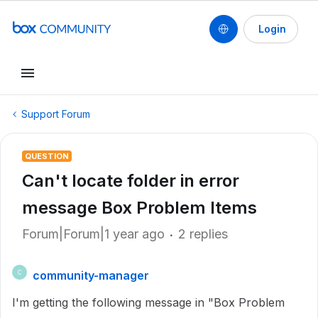
Login
Support Forum
QUESTION
Can't locate folder in error
message Box Problem Items
Forum|Forum|1 year ago
2 replies
community-manager
C
I'm getting the following message in "Box Problem