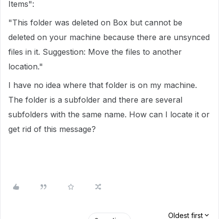
Items":
"This folder was deleted on Box but cannot be
deleted on your machine because there are unsynced
files in it. Suggestion: Move the files to another
location."
I have no idea where that folder is on my machine.
The folder is a subfolder and there are several
subfolders with the same name. How can I locate it or
get rid of this message?
Oldest first