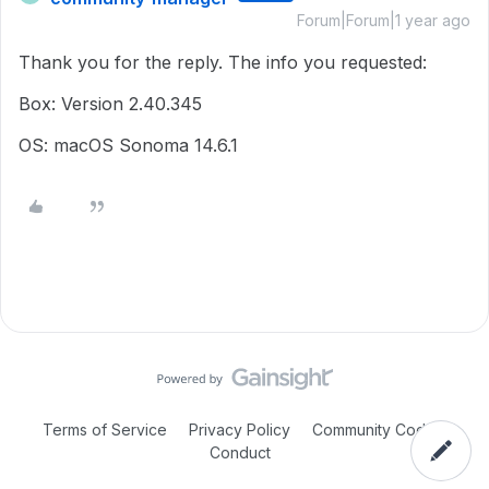
Forum|Forum|1 year ago
Thank you for the reply. The info you requested:
Box: Version 2.40.345
OS: macOS Sonoma 14.6.1
Terms of Service
Privacy Policy
Community Code of
Conduct