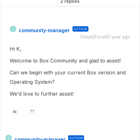
2 replies
community-manager
AUTHOR
C
Forum|Forum|1 year ago
Hi K,
Welcome to Box Community and glad to assist!
Can we begin with your current Box version and
Operating System?
We'd love to further assist!
community-manager
AUTHOR
C