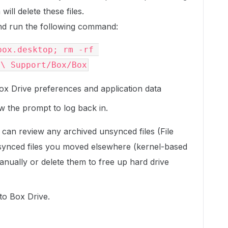
ill delete these files.
d run the following command:
ox.desktop; rm -rf 
n\ Support/Box/Box
ox Drive preferences and application data
w the prompt to log back in.
can review any archived unsynced files (File
synced files you moved elsewhere (kernel-based
nually or delete them to free up hard drive
 to Box Drive.