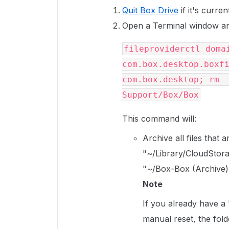
Quit Box Drive
if it's curren
Open a Terminal window an
fileproviderctl domai
com.box.desktop.boxfi
com.box.desktop; rm -
Support/Box/Box
This command will:
Archive all files that
"~/Library/CloudStora
"~/Box-Box (Archive)
Note
If you already have a
manual reset, the fold