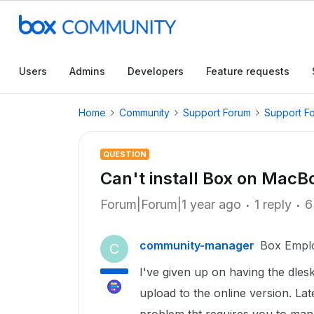
Users
Admins
Developers
Feature requests
Home
Community
Support Forum
Support F
QUESTION
Can't install Box on MacB
Forum|Forum|1 year ago
1 reply
6
community-manager
Box Empl
C
I've given up on having the dlesk
upload to the online version. La