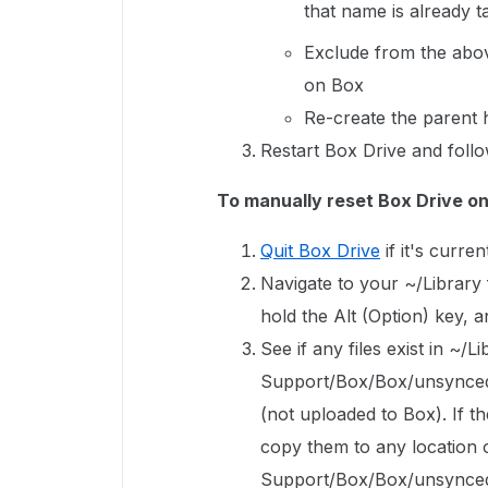
that name is already 
Exclude from the abov
on Box
Re-create the parent h
Restart Box Drive and follo
To manually reset Box Drive o
Quit Box Drive
if it's curren
Navigate to your ~/Library f
hold the Alt (Option) key, 
See if any files exist in ~/L
Support/Box/Box/unsyncedFi
(not uploaded to Box). If th
copy them to any location o
Support/Box/Box/unsyncedF