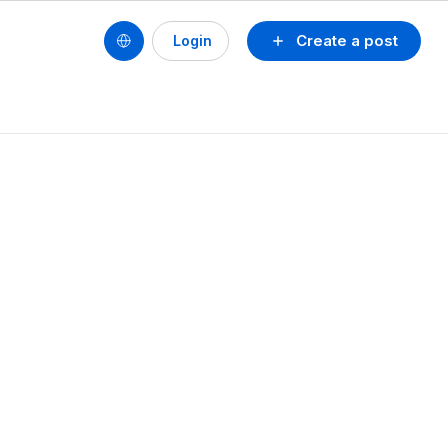
Create a post
Login