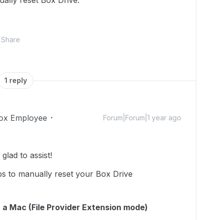
ally reset Box Drive."
Share
1 reply
ox Employee
Forum|Forum|1 year ago
lad to assist!
ps to manually reset your Box Drive
 a Mac (File Provider Extension mode)