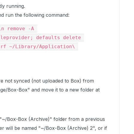
tly running.
d run the following command:
n remove -A 
leprovider; defaults delete 
rf ~/Library/Application\ 
 are not synced (not uploaded to Box) from
ge/Box-Box" and move it to a new folder at
 "~/Box-Box (Archive)" folder from a previous
er will be named "~/Box-Box (Archive) 2", or if