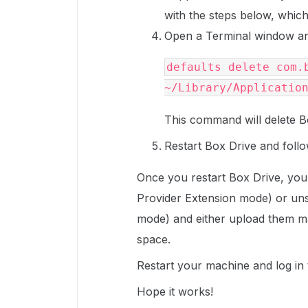
with the steps below, which w
Open a Terminal window an
defaults delete com.b
~/Library/Applicatio
This command will delete B
Restart Box Drive and follo
Once you restart Box Drive, you 
Provider Extension mode) or un
mode) and either upload them ma
space.
Restart your machine and log in
Hope it works!