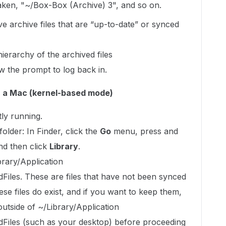
taken, "~/Box-Box (Archive) 3", and so on.
e archive files that are “up-to-date” or synced
ierarchy of the archived files
w the prompt to log back in.
n a Mac (kernel-based mode)
tly running.
older: In Finder, click the
Go
menu, press and
and then click
Library
.
ibrary/Application
les. These are files that have not been synced
ese files do exist, and if you want to keep them,
utside of ~/Library/Application
iles (such as your desktop) before proceeding