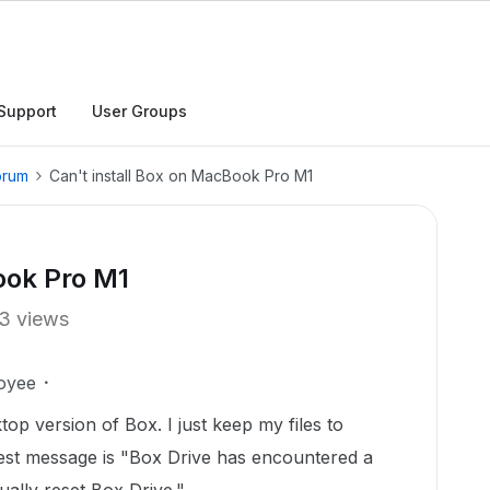
Support
User Groups
orum
Can't install Box on MacBook Pro M1
ook Pro M1
3 views
oyee
top version of Box. I just keep my files to
test message is "Box Drive has encountered a