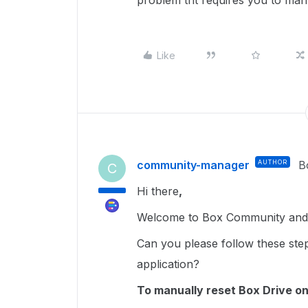
problem tht requires you to manu
Like
community-manager
AUTHOR
B
C
Hi there
,
Welcome to Box Community and g
Can you please follow these ste
application?
To manually reset Box Drive on