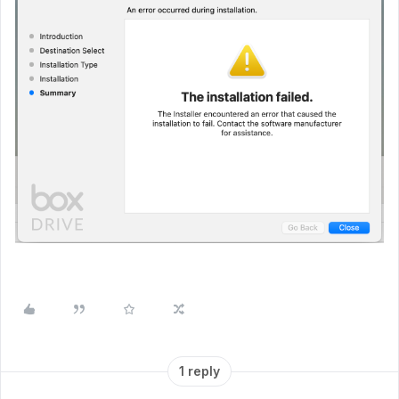
1 reply