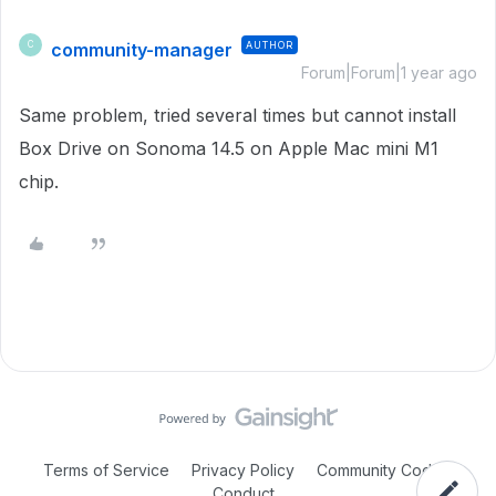
community-manager
AUTHOR
C
Forum|Forum|1 year ago
Same problem, tried several times but cannot install
Box Drive on Sonoma 14.5 on Apple Mac mini M1
chip.
Terms of Service
Privacy Policy
Community Code of
Conduct