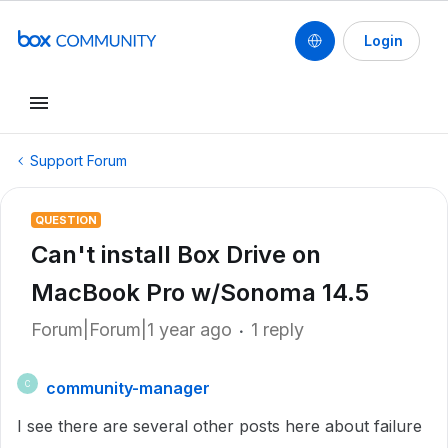
Login
Support Forum
QUESTION
Can't install Box Drive on
MacBook Pro w/Sonoma 14.5
Forum|Forum|1 year ago
1 reply
community-manager
C
I see there are several other posts here about failure