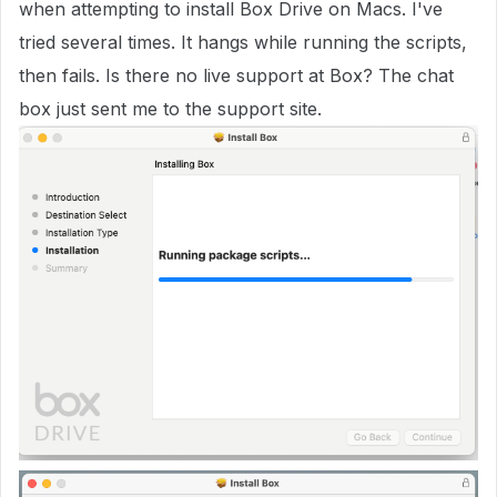
when attempting to install Box Drive on Macs. I've
tried several times. It hangs while running the scripts,
then fails. Is there no live support at Box? The chat
box just sent me to the support site.