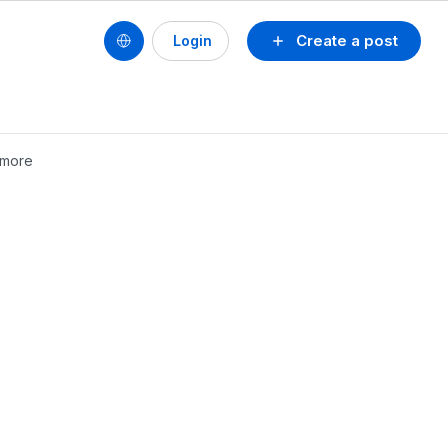
Create a post
Login
ymore