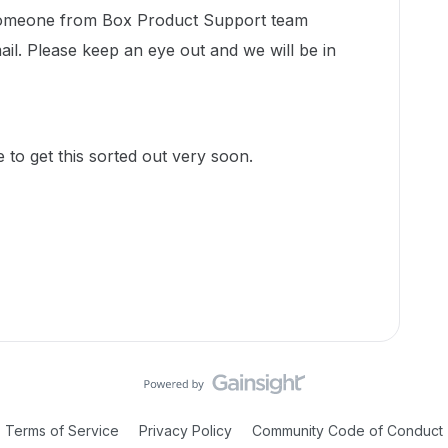
 someone from Box Product Support team
ail. Please keep an eye out and we will be in
to get this sorted out very soon.
Terms of Service
Privacy Policy
Community Code of Conduct