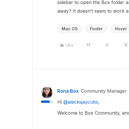
sidebar to open the Box folder a
away? It doesn’t seem to work 
Mac OS
Finder
Hover
Like
Rona Box
Community Manager
Hi ​
@alecksjaycubs
,
Welcome to Box Community, and 