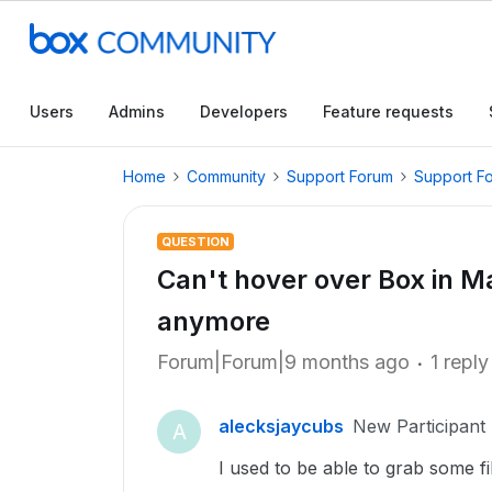
Users
Admins
Developers
Feature requests
Home
Community
Support Forum
Support F
QUESTION
Can't hover over Box in M
anymore
Forum|Forum|9 months ago
1 reply
alecksjaycubs
New Participant
A
I used to be able to grab some f