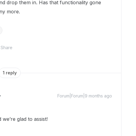
nd drop them in. Has that functionality gone
any more.
Share
1 reply
Forum|Forum|9 months ago
we’re glad to assist!