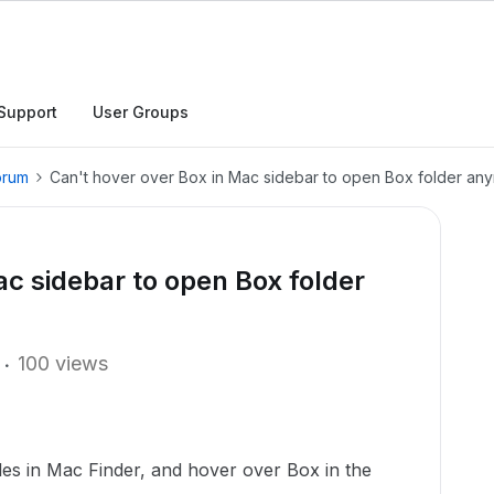
Support
User Groups
orum
Can't hover over Box in Mac sidebar to open Box folder an
ac sidebar to open Box folder
100 views
iles in Mac Finder, and hover over Box in the