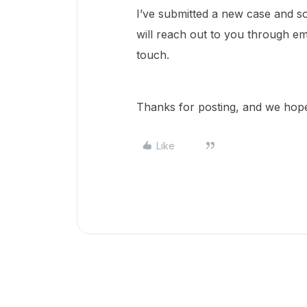
I’ve submitted a new case and
will reach out to you through em
touch.
Thanks for posting, and we hope 
Like