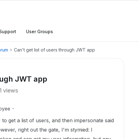
Support
User Groups
orum
Can't get list of users through JWT app
rough JWT app
1 views
oyee
I to get a list of users, and then impersonate said
wever, right out the gate, I'm stymied: I