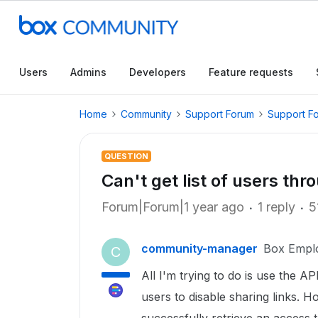
Users
Admins
Developers
Feature requests
Home
Community
Support Forum
Support F
QUESTION
Can't get list of users th
Forum|Forum|1 year ago
1 reply
5
community-manager
Box Empl
C
All I'm trying to do is use the AP
users to disable sharing links. Ho