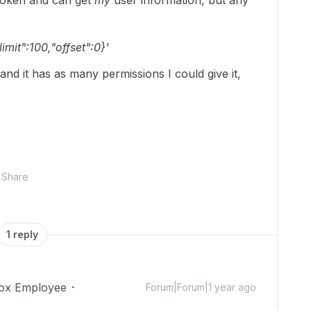
 token and can get
my
user information, but any
limit":100,"offset":0}'
 and it has as many permissions I could give it,
Share
1 reply
ox Employee
Forum|Forum|1 year ago