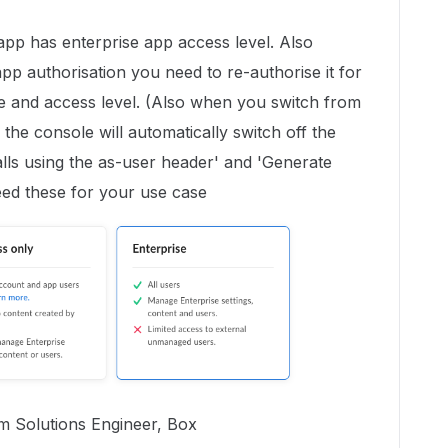
app has enterprise app access level. Also
pp authorisation you need to re-authorise it for
 and access level. (Also when you switch from
 the console will automatically switch off the
ls using the as-user header' and 'Generate
eed these for your use case
rm Solutions Engineer, Box