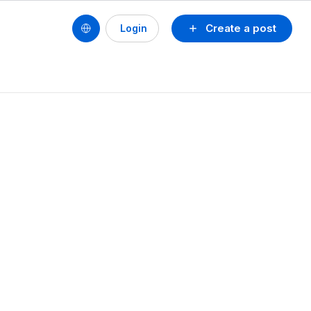
Create a post
Login