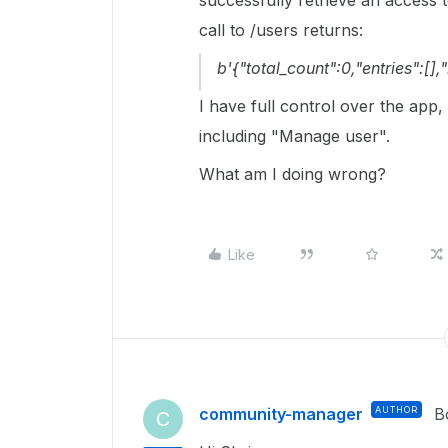
successfully retrieve an access
call to /users returns:
b'{"total_count":0,"entries":[],"
I have full control over the app,
including "Manage user".
What am I doing wrong?
Like
community-manager
AUTHOR
B
C