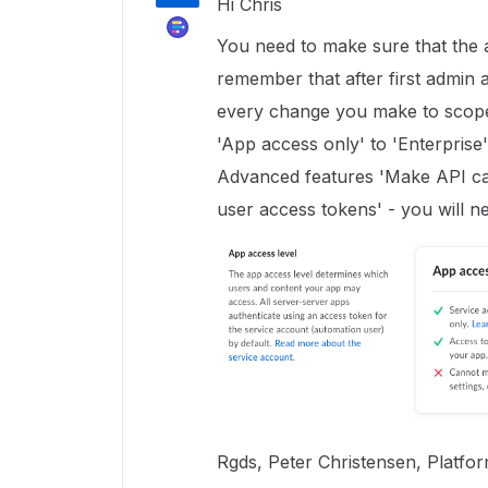
Hi Chris
You need to make sure that the 
remember that after first admin a
every change you make to scope
'App access only' to 'Enterprise'
Advanced features 'Make API cal
user access tokens' - you will n
Rgds, Peter Christensen, Platfo