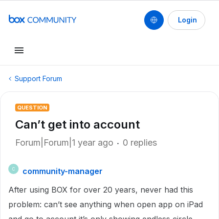
Login
Support Forum
QUESTION
Can’t get into account
Forum|Forum|1 year ago
0 replies
community-manager
C
After using BOX for over 20 years, never had this
problem: can’t see anything when open app on iPad