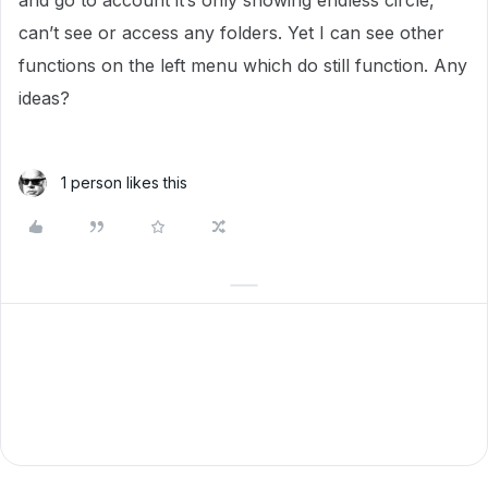
and go to account it’s only showing endless circle,
can’t see or access any folders. Yet I can see other
functions on the left menu which do still function. Any
ideas?
1 person likes this